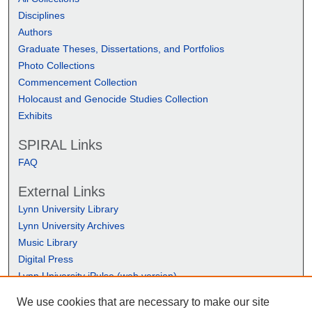
Disciplines
Authors
Graduate Theses, Dissertations, and Portfolios
Photo Collections
Commencement Collection
Holocaust and Genocide Studies Collection
Exhibits
SPIRAL Links
FAQ
External Links
Lynn University Library
Lynn University Archives
Music Library
Digital Press
Lynn University iPulse (web version)
We use cookies that are necessary to make our site