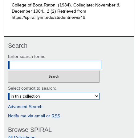
College of Boca Raton. (1984). Collegiate: November &
December 1984.
, 1
(2)
Retrieved from
https://spiral.lynn.edu/studentnews/49
Search
Enter search terms:
Select context to search:
Advanced Search
Notify me via email or
RSS
Browse SPIRAL
All Collections