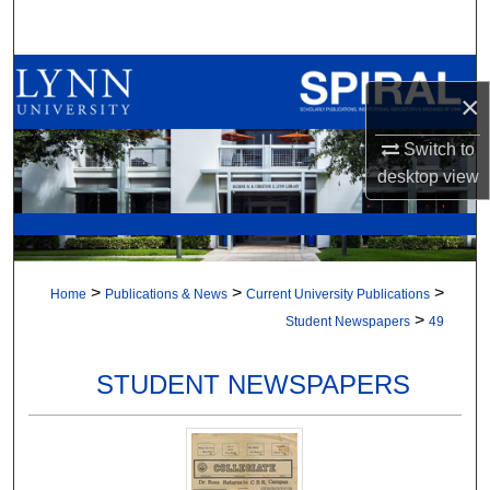
Search
Browse All Collections
×
My Account
Switch to
desktop
view
About
Digital Commons Network™
>
>
>
Home
Publications & News
Current University Publications
>
Student Newspapers
49
STUDENT NEWSPAPERS