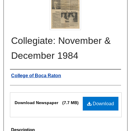
Collegiate: November &
December 1984
Authors
College of Boca Raton
Files
Download Newspaper
(7.7 MB)
Download
Description