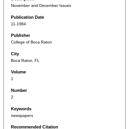
November and December Issues
Publication Date
11-1984
Publisher
College of Boca Raton
City
Boca Raton, FL
Volume
1
Number
2
Keywords
newspapers
Recommended Citation