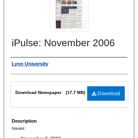
iPulse: November 2006
Authors
Lynn University
Files
Download Newspaper
(17.7 MB)
Download
Description
Issues: