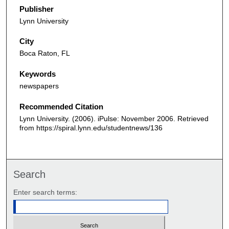
Publisher
Lynn University
City
Boca Raton, FL
Keywords
newspapers
Recommended Citation
Lynn University. (2006). iPulse: November 2006.
Retrieved
from https://spiral.lynn.edu/studentnews/136
Search
Enter search terms: