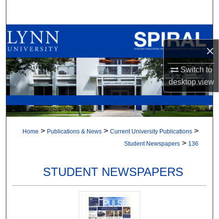
Search
Browse All Collections
×
My Account
Switch to
desktop
view
About
Digital Commons Network™
>
>
>
Home
Publications & News
Current University Publications
>
Student Newspapers
136
STUDENT NEWSPAPERS