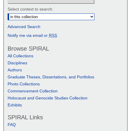
Select context to search:
Advanced Search
Notify me via email or
RSS
Browse SPIRAL
All Collections
Disciplines
Authors
Graduate Theses, Dissertations, and Portfolios
Photo Collections
Commencement Collection
Holocaust and Genocide Studies Collection
Exhibits
SPIRAL Links
FAQ