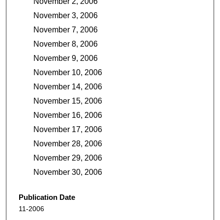
November 2, 2006
November 3, 2006
November 7, 2006
November 8, 2006
November 9, 2006
November 10, 2006
November 14, 2006
November 15, 2006
November 16, 2006
November 17, 2006
November 28, 2006
November 29, 2006
November 30, 2006
Publication Date
11-2006