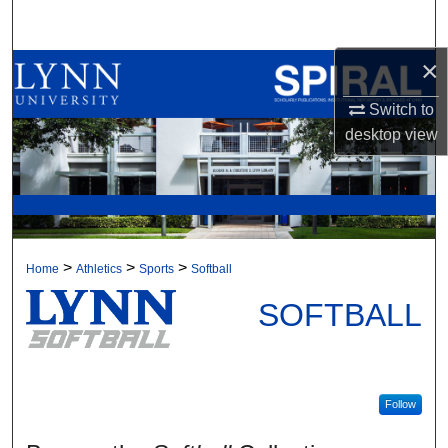
Search
×
Browse All Collections
Switch to
My Account
desktop
view
About
Digital Commons Network™
>
>
>
Home
Athletics
Sports
Softball
SOFTBALL
Follow