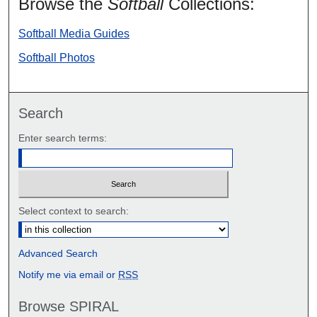
Browse the
Softball
Collections:
Softball Media Guides
Softball Photos
Search
Enter search terms:
Select context to search:
Advanced Search
Notify me via email or
RSS
Browse SPIRAL