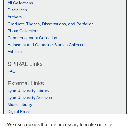
All Collections
Disciplines
Authors
Graduate Theses, Dissertations, and Portfolios
Photo Collections
Commencement Collection
Holocaust and Genocide Studies Collection
Exhibits
SPIRAL Links
FAQ
External Links
Lynn University Library
Lynn University Archives
Music Library
Digital Press
We use cookies that are necessary to make our site