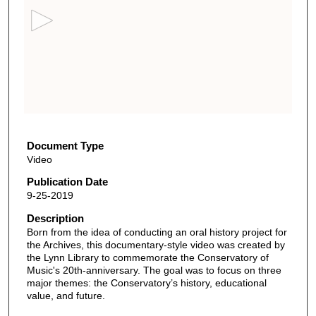
c
o
n
d
s
o
f
7
m
Document Type
Video
i
n
Publication Date
9-25-2019
u
t
Description
Born from the idea of conducting an oral history project for
e
the Archives, this documentary-style video was created by
s
the Lynn Library to commemorate the Conservatory of
,
Music's 20th-anniversary. The goal was to focus on three
major themes: the Conservatory’s history, educational
6
value, and future.
s