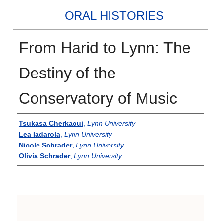
ORAL HISTORIES
From Harid to Lynn: The
Destiny of the
Conservatory of Music
Authors
Tsukasa Cherkaoui
,
Lynn University
Lea Iadarola
,
Lynn University
Nicole Schrader
,
Lynn University
Olivia Schrader
,
Lynn University
0
s
e