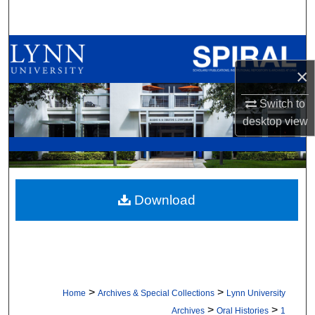
Search
Browse All Collections
×
My Account
Switch to
About
desktop
view
Digital Commons Network™
Download
>
>
Home
Archives & Special Collections
Lynn University
>
>
Archives
Oral Histories
1