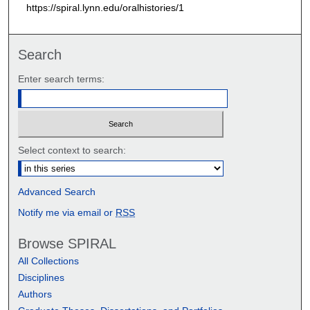
https://spiral.lynn.edu/oralhistories/1
Search
Enter search terms:
Select context to search:
Advanced Search
Notify me via email or
RSS
Browse SPIRAL
All Collections
Disciplines
Authors