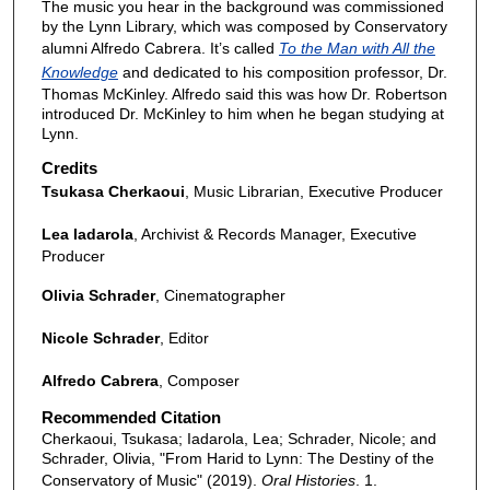
The music you hear in the background was commissioned
e
by the Lynn Library, which was composed by Conservatory
c
alumni Alfredo Cabrera. It’s called
To the Man with All the
o
Knowledge
and dedicated to his composition professor, Dr.
n
Thomas McKinley. Alfredo said this was how Dr. Robertson
introduced Dr. McKinley to him when he began studying at
d
Lynn.
s
Credits
Tsukasa Cherkaoui
, Music Librarian, Executive Producer
Lea Iadarola
, Archivist & Records Manager, Executive
Producer
Olivia Schrader
, Cinematographer
Nicole Schrader
, Editor
Alfredo Cabrera
, Composer
Recommended Citation
Cherkaoui, Tsukasa; Iadarola, Lea; Schrader, Nicole; and
Schrader, Olivia, "From Harid to Lynn: The Destiny of the
Conservatory of Music" (2019).
Oral Histories
. 1.