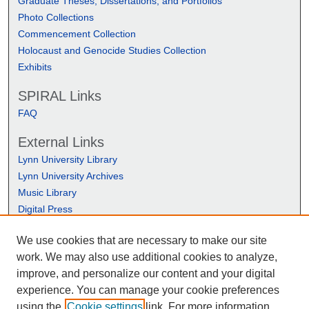
Graduate Theses, Dissertations, and Portfolios
Photo Collections
Commencement Collection
Holocaust and Genocide Studies Collection
Exhibits
SPIRAL Links
FAQ
External Links
Lynn University Library
Lynn University Archives
Music Library
Digital Press
We use cookies that are necessary to make our site
work. We may also use additional cookies to analyze,
improve, and personalize our content and your digital
experience. You can manage your cookie preferences
using the
Cookie settings
link. For more information,