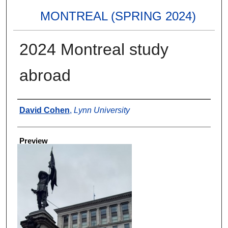
MONTREAL (SPRING 2024)
2024 Montreal study
abroad
Creator
David Cohen
,
Lynn University
Preview