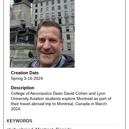
Creation Date
Spring 3-16-2024
Description
College of Aeronautics Dean David Cohen and Lynn
University Aviation students explore Montreal as part of
their travel abroad trip to Montreal, Canada in March
2024.
KEYWORDS