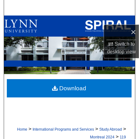
Search
Browse All Collections
×
My Account
Switch to
desktop
view
About
Digital Commons Network™
Download
>
>
>
Home
International Programs and Services
Study Abroad
>
Montreal 2024
119