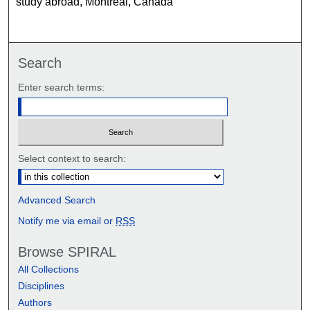
study abroad, Montreal, Canada
Search
Enter search terms:
Select context to search:
Advanced Search
Notify me via email or
RSS
Browse SPIRAL
All Collections
Disciplines
Authors