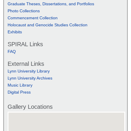
Graduate Theses, Dissertations, and Portfolios
Photo Collections
Commencement Collection
Holocaust and Genocide Studies Collection
Exhibits
SPIRAL Links
FAQ
External Links
Lynn University Library
Lynn University Archives
Music Library
Digital Press
Gallery Locations