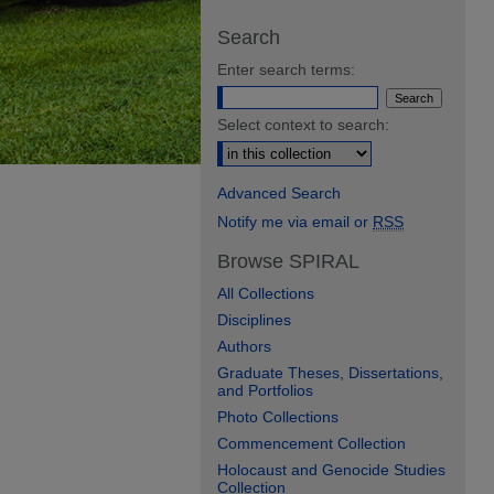
Search
Enter search terms:
Select context to search:
Advanced Search
Notify me via email or
RSS
Browse SPIRAL
All Collections
Disciplines
Authors
Graduate Theses, Dissertations,
and Portfolios
Photo Collections
Commencement Collection
Holocaust and Genocide Studies
Collection