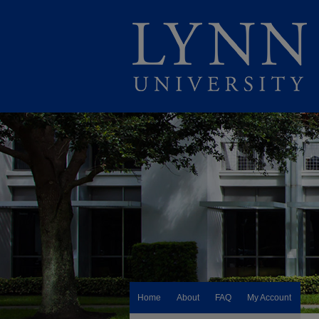
Home
About
FAQ
My Account