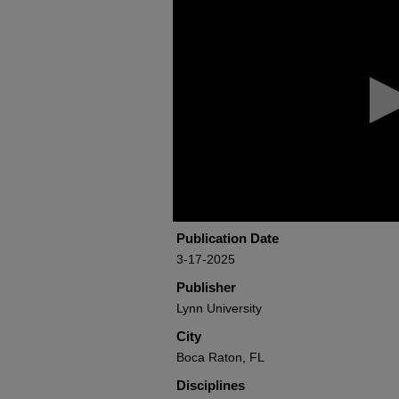
seconds
of
39
minutes,
9
seconds
Volume
90%
Publication Date
3-17-2025
Publisher
Lynn University
City
Boca Raton, FL
Disciplines