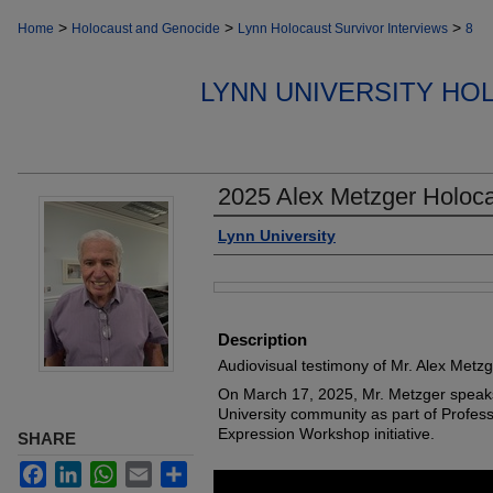
>
>
>
Home
Holocaust and Genocide
Lynn Holocaust Survivor Interviews
8
LYNN UNIVERSITY HO
2025 Alex Metzger Holoca
Authors
Lynn University
Files
Description
Audiovisual testimony of Mr. Alex Metzg
On March 17, 2025, Mr. Metzger speak
University community as part of Profes
Expression Workshop initiative.
SHARE
Facebook
LinkedIn
WhatsApp
Email
Share
0