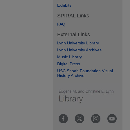
Exhibits
SPIRAL Links
FAQ
External Links
Lynn University Library
Lynn University Archives
Music Library
Digital Press
USC Shoah Foundation Visual
History Archive