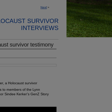
Next
>
LOCAUST SURVIVOR
INTERVIEWS
ust survivor testimony
er, a Holocaust survivor
s to members of the Lynn
sor Sindee Kerker's GenZ Story