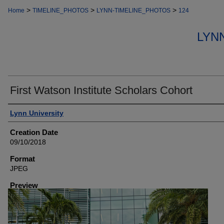
>
>
>
Home
TIMELINE_PHOTOS
LYNN-TIMELINE_PHOTOS
124
LYN
First Watson Institute Scholars Cohort
Creator
Lynn University
Creation Date
09/10/2018
Format
JPEG
Preview