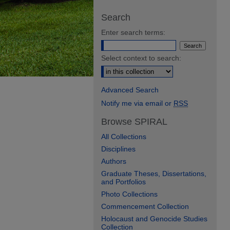
Search
Enter search terms:
Select context to search:
Advanced Search
Notify me via email or
RSS
Browse SPIRAL
All Collections
Disciplines
Authors
Graduate Theses, Dissertations,
and Portfolios
Photo Collections
Commencement Collection
Holocaust and Genocide Studies
Collection