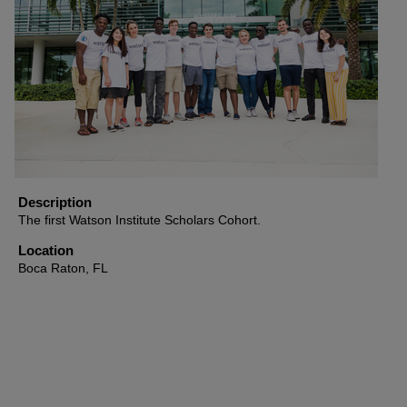
Description
The first Watson Institute Scholars Cohort.
Location
Boca Raton, FL