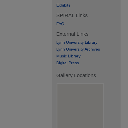
Exhibits
SPIRAL Links
FAQ
External Links
Lynn University Library
Lynn University Archives
Music Library
Digital Press
Gallery Locations