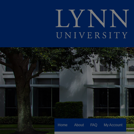
Home
About
FAQ
My Account