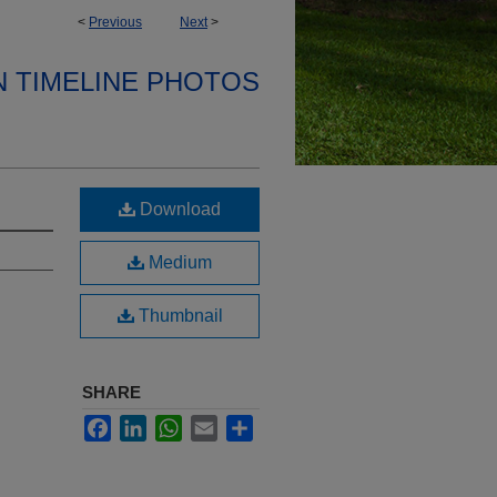
<
Previous
Next
>
N TIMELINE PHOTOS
Download
Medium
Thumbnail
SHARE
Facebook
LinkedIn
WhatsApp
Email
Share