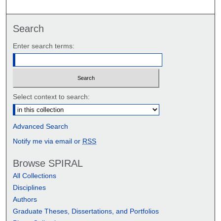
Search
Enter search terms:
Select context to search:
Advanced Search
Notify me via email or
RSS
Browse SPIRAL
All Collections
Disciplines
Authors
Graduate Theses, Dissertations, and Portfolios