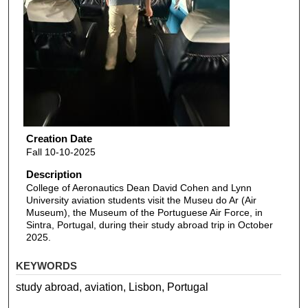
Creation Date
Fall 10-10-2025
Description
College of Aeronautics Dean David Cohen and Lynn
University aviation students visit the Museu do Ar (Air
Museum), the Museum of the Portuguese Air Force, in
Sintra, Portugal, during their study abroad trip in October
2025.
KEYWORDS
study abroad, aviation, Lisbon, Portugal