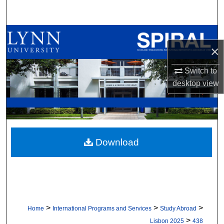
Search
Browse All Collections
×
My Account
Switch to
desktop
view
About
Digital Commons Network™
Download
>
>
>
Home
International Programs and Services
Study Abroad
>
Lisbon 2025
438