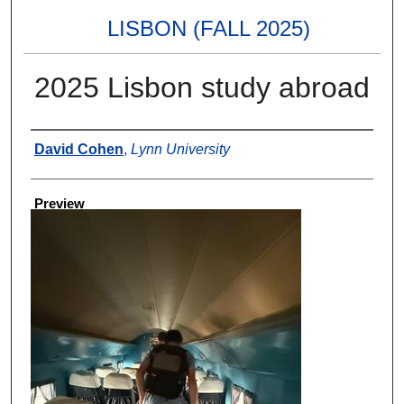
LISBON (FALL 2025)
2025 Lisbon study abroad
Creator
David Cohen
,
Lynn University
Preview