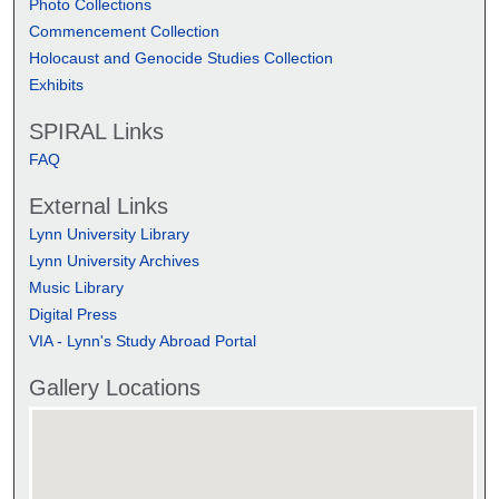
Photo Collections
Commencement Collection
Holocaust and Genocide Studies Collection
Exhibits
SPIRAL Links
FAQ
External Links
Lynn University Library
Lynn University Archives
Music Library
Digital Press
VIA - Lynn's Study Abroad Portal
Gallery Locations