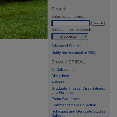
Search
Enter search terms:
Select context to search:
Advanced Search
Notify me via email or
RSS
Browse SPIRAL
All Collections
Disciplines
Authors
Graduate Theses, Dissertations,
and Portfolios
Photo Collections
Commencement Collection
Holocaust and Genocide Studies
Collection