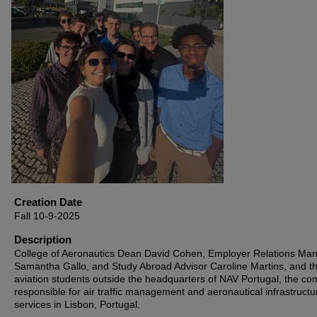
Creation Date
Fall 10-9-2025
Description
College of Aeronautics Dean David Cohen, Employer Relations Ma
Samantha Gallo, and Study Abroad Advisor Caroline Martins, and t
aviation students outside the headquarters of NAV Portugal, the c
responsible for air traffic management and aeronautical infrastructu
services in Lisbon, Portugal.