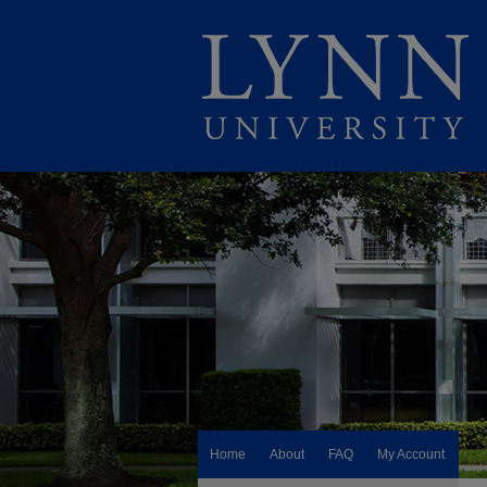
Home
About
FAQ
My Account