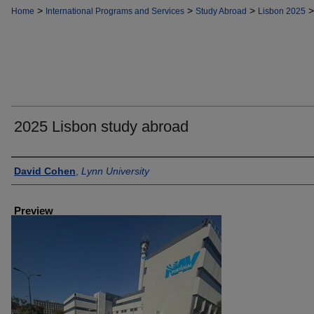
>
>
>
>
Home
International Programs and Services
Study Abroad
Lisbon 2025
2025 Lisbon study abroad
Creator
David Cohen
,
Lynn University
Preview