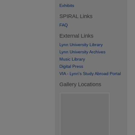
Exhibits
SPIRAL Links
FAQ
External Links
Lynn University Library
Lynn University Archives
Music Library
Digital Press
VIA - Lynn's Study Abroad Portal
Gallery Locations