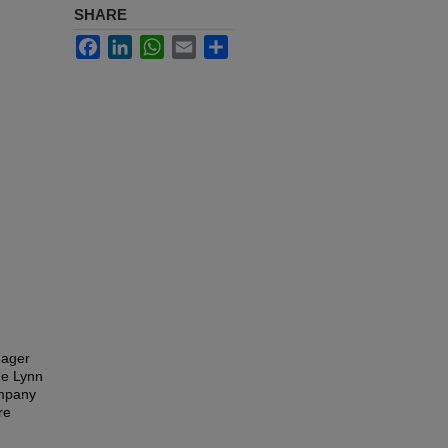
SHARE
Facebook
LinkedIn
WhatsApp
Email
Share
nager
he Lynn
ompany
re