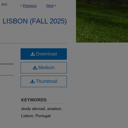
403
<
Previous
Next
>
LISBON (FALL 2025)
Download
Medium
Thumbnail
KEYWORDS
study abroad, aviation,
Lisbon, Portugal