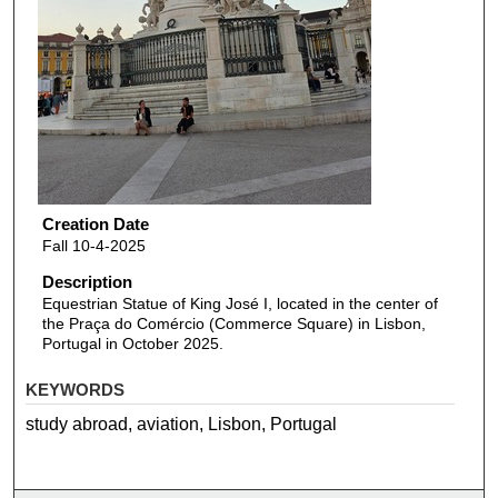
Creation Date
Fall 10-4-2025
Description
Equestrian Statue of King José I, located in the center of
the Praça do Comércio (Commerce Square) in Lisbon,
Portugal in October 2025.
KEYWORDS
study abroad, aviation, Lisbon, Portugal