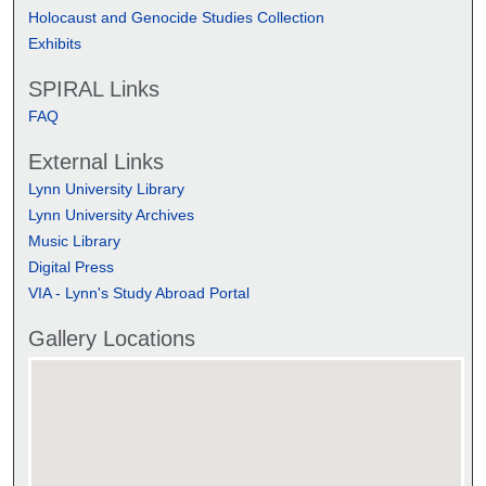
Holocaust and Genocide Studies Collection
Exhibits
SPIRAL Links
FAQ
External Links
Lynn University Library
Lynn University Archives
Music Library
Digital Press
VIA - Lynn's Study Abroad Portal
Gallery Locations