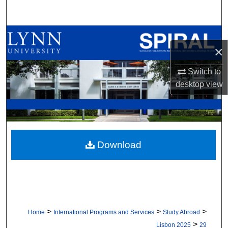
Search
Browse All Collections
×
My Account
Switch to
desktop
view
About
Digital Commons Network™
Download
>
>
>
Home
International Programs and Services
Study Abroad
>
Lisbon 2025
29