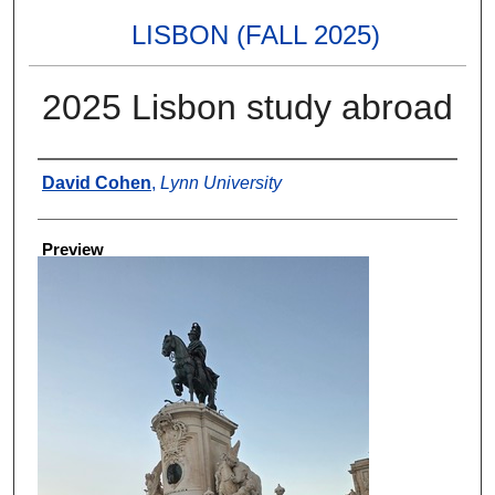
LISBON (FALL 2025)
2025 Lisbon study abroad
Creator
David Cohen
,
Lynn University
Preview