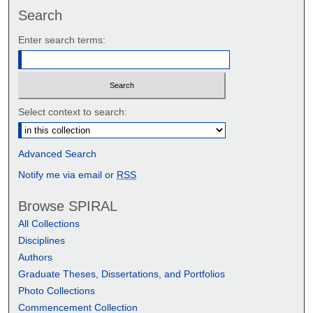
Search
Enter search terms:
Select context to search:
Advanced Search
Notify me via email or
RSS
Browse SPIRAL
All Collections
Disciplines
Authors
Graduate Theses, Dissertations, and Portfolios
Photo Collections
Commencement Collection