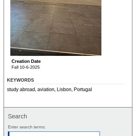
Creation Date
Fall 10-6-2025
KEYWORDS
study abroad, aviation, Lisbon, Portugal
Search
Enter search terms: