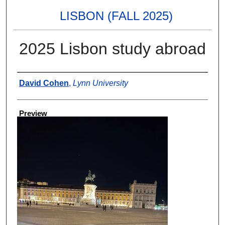
LISBON (FALL 2025)
2025 Lisbon study abroad
Creator
David Cohen
,
Lynn University
Preview