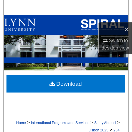
Search
Browse All Collections
×
My Account
Switch to
desktop
view
About
Digital Commons Network™
Download
>
>
>
Home
International Programs and Services
Study Abroad
>
Lisbon 2025
254