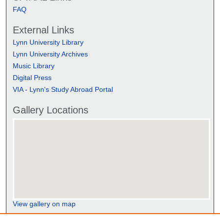
FAQ
External Links
Lynn University Library
Lynn University Archives
Music Library
Digital Press
VIA - Lynn's Study Abroad Portal
Gallery Locations
View gallery on map
View gallery in Google Earth