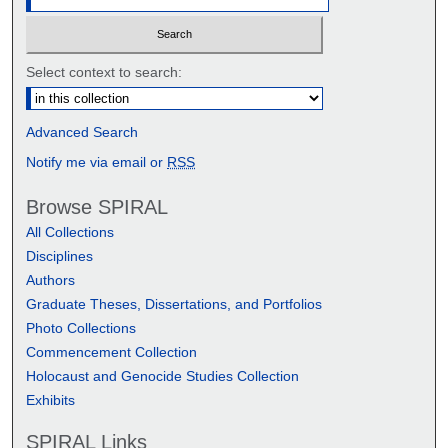
Select context to search:
Advanced Search
Notify me via email or
RSS
Browse SPIRAL
All Collections
Disciplines
Authors
Graduate Theses, Dissertations, and Portfolios
Photo Collections
Commencement Collection
Holocaust and Genocide Studies Collection
Exhibits
SPIRAL Links