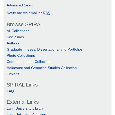
Advanced Search
Notify me via email or
RSS
Browse SPIRAL
All Collections
Disciplines
Authors
Graduate Theses, Dissertations, and Portfolios
Photo Collections
Commencement Collection
Holocaust and Genocide Studies Collection
Exhibits
SPIRAL Links
FAQ
External Links
Lynn University Library
Lynn University Archives