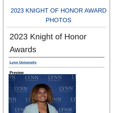
2023 KNIGHT OF HONOR AWARD
PHOTOS
2023 Knight of Honor
Awards
Creator
Lynn University
Preview