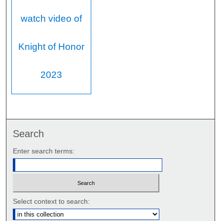
watch video of
Knight of Honor
2023
Search
Enter search terms:
Select context to search: