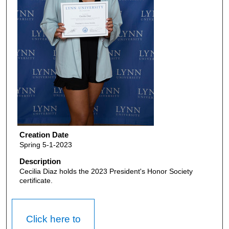
Creation Date
Spring 5-1-2023
Description
Cecilia Diaz holds the 2023 President's Honor Society
certificate.
Click here to