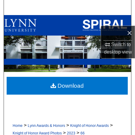
Search
Browse All Collections
×
My Account
Switch to
About
desktop
view
Digital Commons Network™
Download
>
>
>
Home
Lynn Awards & Honors
Knight of Honor Awards
>
>
Knight of Honor Award Photos
2023
66