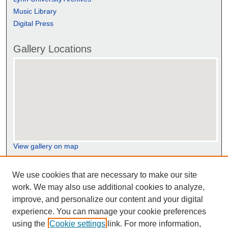
Music Library
Digital Press
Gallery Locations
View gallery on map
View gallery in Google Earth
We use cookies that are necessary to make our site
work. We may also use additional cookies to analyze,
improve, and personalize our content and your digital
experience. You can manage your cookie preferences
using the
Cookie settings
link. For more information,