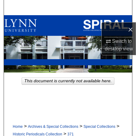
Search
Browse All Collections
×
My Account
Switch to
desktop
view
About
Digital Commons Network™
This document is currently not available here.
>
>
>
Home
Archives & Special Collections
Special Collections
>
Historic Periodicals Collection
371