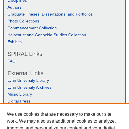
Disciplines
Authors
Graduate Theses, Dissertations, and Portfolios
Photo Collections
Commencement Collection
Holocaust and Genocide Studies Collection
Exhibits
SPIRAL Links
FAQ
External Links
Lynn University Library
Lynn University Archives
Music Library
Digital Press
We use cookies that are necessary to make our site
work. We may also use additional cookies to analyze,
improve, and personalize our content and your digital