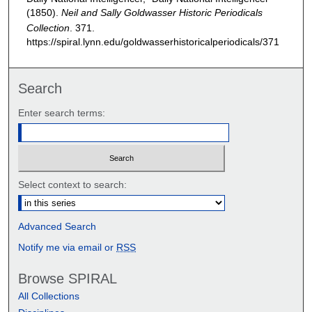
(1850).
Neil and Sally Goldwasser Historic Periodicals
Collection
. 371.
https://spiral.lynn.edu/goldwasserhistoricalperiodicals/371
Search
Enter search terms:
Select context to search:
Advanced Search
Notify me via email or
RSS
Browse SPIRAL
All Collections