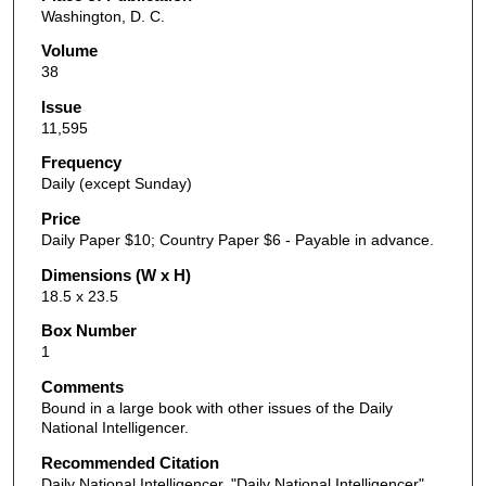
Washington, D. C.
Volume
38
Issue
11,595
Frequency
Daily (except Sunday)
Price
Daily Paper $10; Country Paper $6 - Payable in advance.
Dimensions (W x H)
18.5 x 23.5
Box Number
1
Comments
Bound in a large book with other issues of the Daily
National Intelligencer.
Recommended Citation
Daily National Intelligencer, "Daily National Intelligencer"