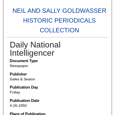
NEIL AND SALLY GOLDWASSER
HISTORIC PERIODICALS
COLLECTION
Daily National
Intelligencer
Document Type
Newspaper
Publisher
Gales & Seaton
Publication Day
Friday
Publication Date
4-26-1850
Place of Publication