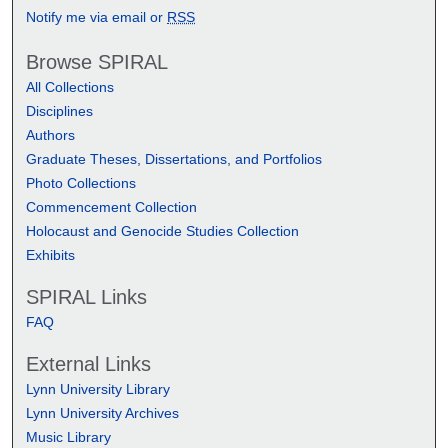
Notify me via email or
RSS
Browse SPIRAL
All Collections
Disciplines
Authors
Graduate Theses, Dissertations, and Portfolios
Photo Collections
Commencement Collection
Holocaust and Genocide Studies Collection
Exhibits
SPIRAL Links
FAQ
External Links
Lynn University Library
Lynn University Archives
Music Library