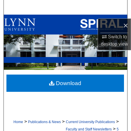
Search
Browse All Collections
×
My Account
Switch to
desktop
view
About
Digital Commons Network™
Download
>
>
>
Home
Publications & News
Current University Publications
>
Faculty and Staff Newsletters
5