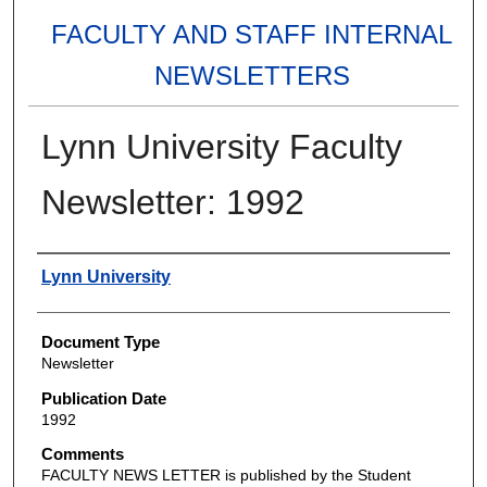
FACULTY AND STAFF INTERNAL
NEWSLETTERS
Lynn University Faculty
Newsletter: 1992
Authors
Lynn University
Document Type
Newsletter
Publication Date
1992
Comments
FACULTY NEWS LETTER is published by the Student