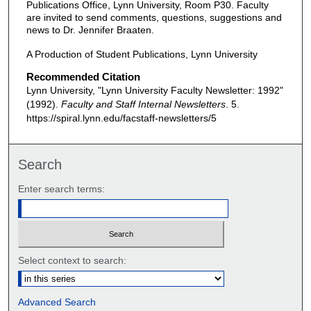
Publications Office, Lynn University, Room P30. Faculty
are invited to send comments, questions, suggestions and
news to Dr. Jennifer Braaten.
A Production of Student Publications, Lynn University
Recommended Citation
Lynn University, "Lynn University Faculty Newsletter: 1992"
(1992).
Faculty and Staff Internal Newsletters
. 5.
https://spiral.lynn.edu/facstaff-newsletters/5
Search
Enter search terms:
Select context to search:
Advanced Search