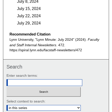
July 8, 2024
July 15, 2024
July 22, 2024
July 29, 2024
Recommended Citation
Lynn University, "Lynn Minute: July 2024" (2024).
Faculty
and Staff Internal Newsletters
. 472.
https://spiral.lynn.edu/facstaff-newsletters/472
Search
Enter search terms:
Select context to search: