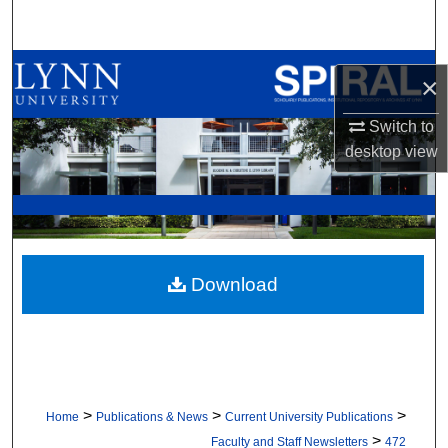
Search
Browse All Collections
×
My Account
Switch to
desktop
view
About
Digital Commons Network™
Download
>
>
>
Home
Publications & News
Current University Publications
>
Faculty and Staff Newsletters
472