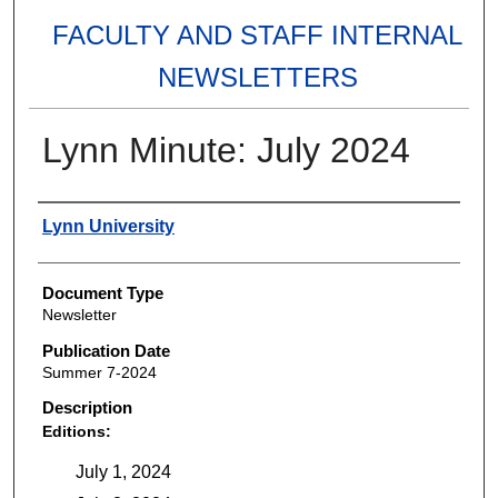
FACULTY AND STAFF INTERNAL
NEWSLETTERS
Lynn Minute: July 2024
Authors
Lynn University
Document Type
Newsletter
Publication Date
Summer 7-2024
Description
Editions:
July 1, 2024