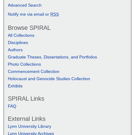
Advanced Search
Notify me via email or
RSS
Browse SPIRAL
All Collections
Disciplines
Authors
Graduate Theses, Dissertations, and Portfolios
Photo Collections
Commencement Collection
Holocaust and Genocide Studies Collection
Exhibits
SPIRAL Links
FAQ
External Links
Lynn University Library
Lynn University Archives