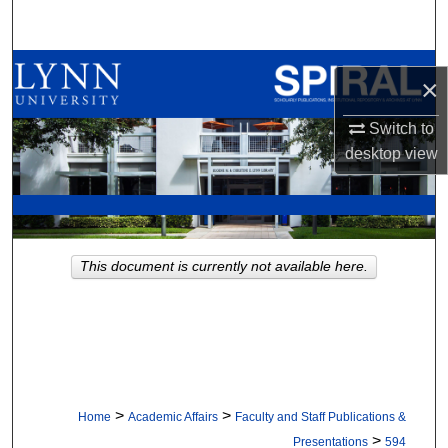
Search
Browse All Collections
×
My Account
Switch to
desktop
view
About
Digital Commons Network™
This document is currently not available here.
>
>
Home
Academic Affairs
Faculty and Staff Publications &
>
Presentations
594