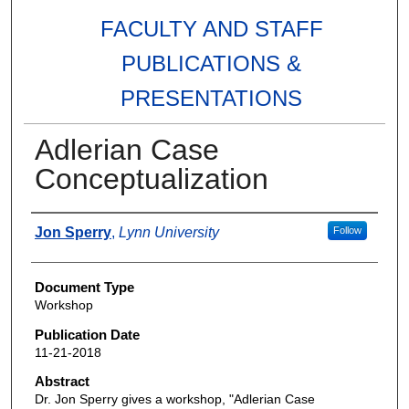
FACULTY AND STAFF
PUBLICATIONS &
PRESENTATIONS
Adlerian Case
Conceptualization
Authors
Jon Sperry
,
Lynn University
Follow
Document Type
Workshop
Publication Date
11-21-2018
Abstract
Dr. Jon Sperry gives a workshop, "Adlerian Case