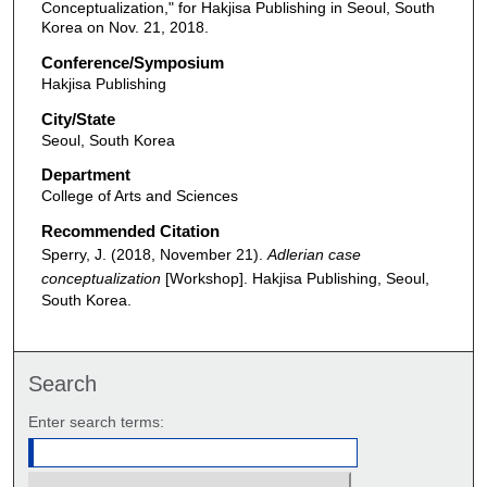
Conceptualization," for Hakjisa Publishing in Seoul, South
Korea on Nov. 21, 2018.
Conference/Symposium
Hakjisa Publishing
City/State
Seoul, South Korea
Department
College of Arts and Sciences
Recommended Citation
Sperry, J. (2018, November 21).
Adlerian case
conceptualization
[Workshop]. Hakjisa Publishing, Seoul,
South Korea.
Search
Enter search terms: