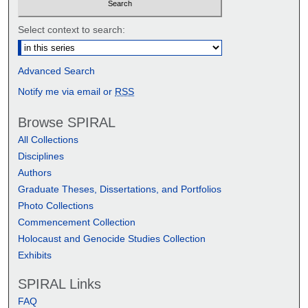
Select context to search:
Advanced Search
Notify me via email or
RSS
Browse SPIRAL
All Collections
Disciplines
Authors
Graduate Theses, Dissertations, and Portfolios
Photo Collections
Commencement Collection
Holocaust and Genocide Studies Collection
Exhibits
SPIRAL Links
FAQ