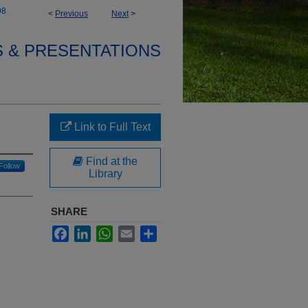
98
<
Previous
Next
>
S & PRESENTATIONS
Link to Full Text
Find at the
Follow
Library
SHARE
Facebook
LinkedIn
WhatsApp
Email
Share