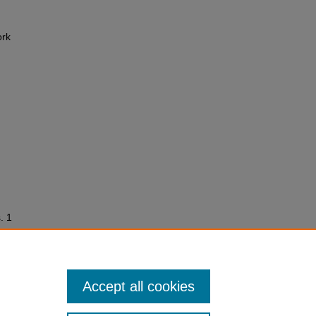
ork
. 1
Accept all cookies