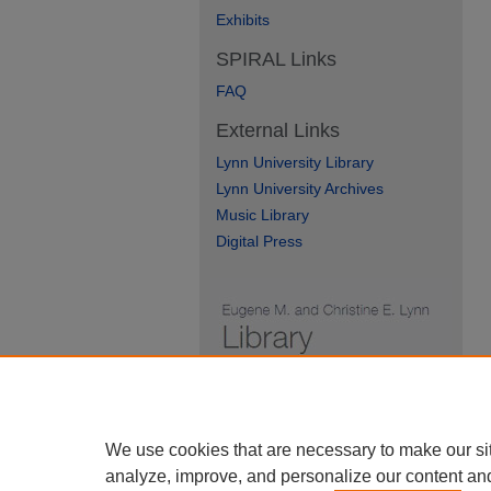
Exhibits
SPIRAL Links
FAQ
External Links
Lynn University Library
Lynn University Archives
Music Library
Digital Press
We use cookies that are necessary to make our si
analyze, improve, and personalize our content an