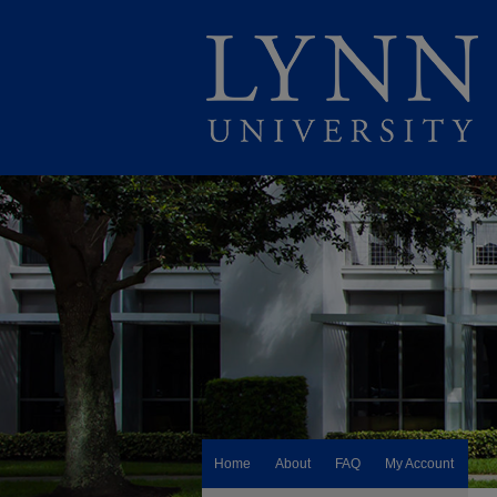
Home
About
FAQ
My Account