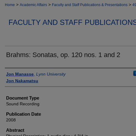
>
>
>
Home
Academic Affairs
Faculty and Staff Publications & Presentations
4
FACULTY AND STAFF PUBLICATION
Brahms: Sonatas, op. 120 nos. 1 and 2
Authors
Jon Manasse
,
Lynn University
Jon Nakamatsu
Document Type
Sound Recording
Publication Date
2008
Abstract