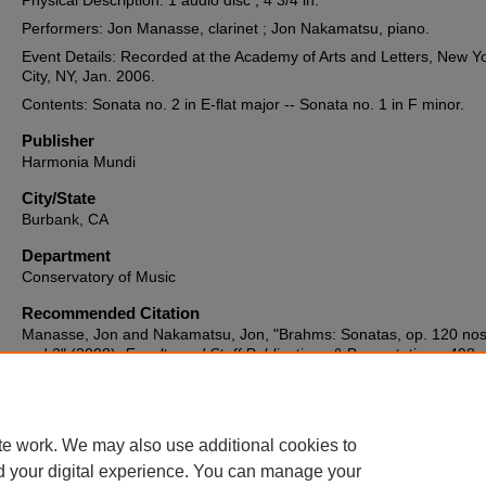
Physical Description: 1 audio disc ; 4 3/4 in.
Performers: Jon Manasse, clarinet ; Jon Nakamatsu, piano.
Event Details: Recorded at the Academy of Arts and Letters, New Y
City, NY, Jan. 2006.
Contents: Sonata no. 2 in E-flat major -- Sonata no. 1 in F minor.
Publisher
Harmonia Mundi
City/State
Burbank, CA
Department
Conservatory of Music
Recommended Citation
Manasse, Jon and Nakamatsu, Jon, "Brahms: Sonatas, op. 120 nos
and 2" (2008).
Faculty and Staff Publications & Presentations
. 498.
https://spiral.lynn.edu/facpubs/498
te work. We may also use additional cookies to
d your digital experience. You can manage your