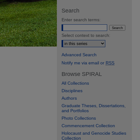
Search
Enter search terms:
Select context to search:
Advanced Search
Notify me via email or
RSS
Browse SPIRAL
All Collections
Disciplines
Authors
Graduate Theses, Dissertations,
and Portfolios
Photo Collections
Commencement Collection
Holocaust and Genocide Studies
Collection