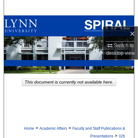
Search
Browse All Collections
×
My Account
Switch to
About
desktop
view
Digital Commons Network™
This document is currently not available here.
>
>
Home
Academic Affairs
Faculty and Staff Publications &
>
Presentations
326