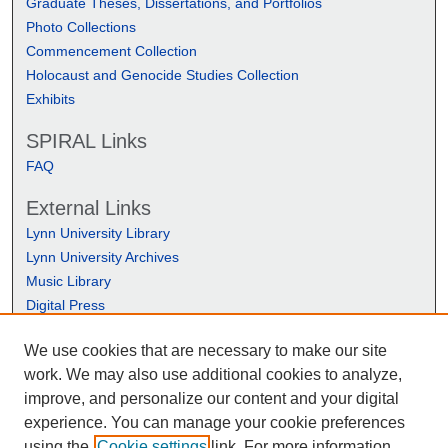
Graduate Theses, Dissertations, and Portfolios
Photo Collections
Commencement Collection
Holocaust and Genocide Studies Collection
Exhibits
SPIRAL Links
FAQ
External Links
Lynn University Library
Lynn University Archives
Music Library
Digital Press
We use cookies that are necessary to make our site
work. We may also use additional cookies to analyze,
improve, and personalize our content and your digital
experience. You can manage your cookie preferences
using the
Cookie settings
link. For more information,