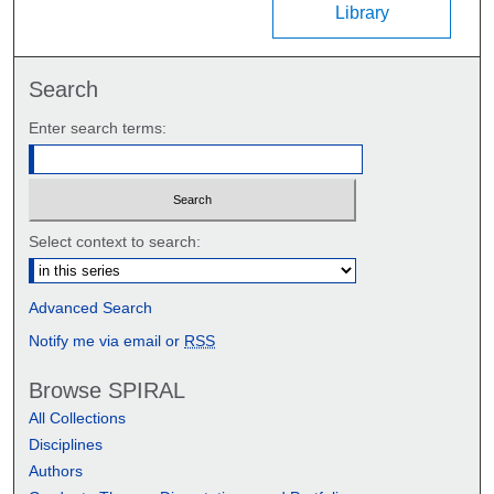
Library
Search
Enter search terms:
Select context to search:
Advanced Search
Notify me via email or
RSS
Browse SPIRAL
All Collections
Disciplines
Authors