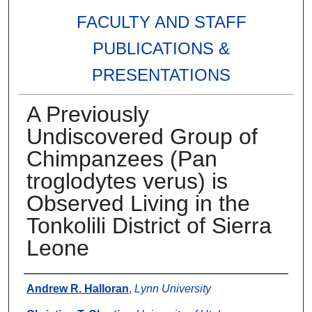
FACULTY AND STAFF
PUBLICATIONS &
PRESENTATIONS
A Previously
Undiscovered Group of
Chimpanzees (Pan
troglodytes verus) is
Observed Living in the
Tonkolili District of Sierra
Leone
Authors
Andrew R. Halloran
,
Lynn University