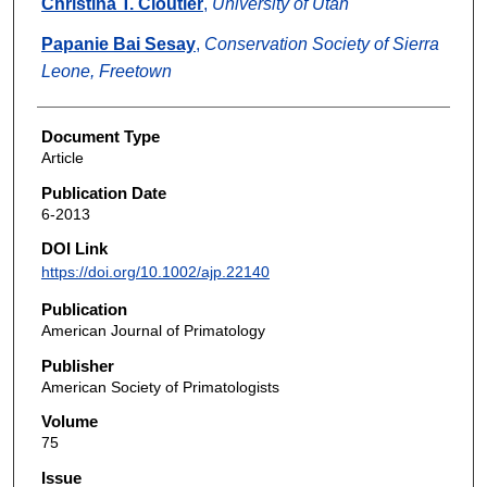
Christina T. Cloutier
,
University of Utah
Papanie Bai Sesay
,
Conservation Society of Sierra
Leone, Freetown
Document Type
Article
Publication Date
6-2013
DOI Link
https://doi.org/10.1002/ajp.22140
Publication
American Journal of Primatology
Publisher
American Society of Primatologists
Volume
75
Issue