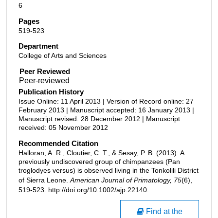
6
Pages
519-523
Department
College of Arts and Sciences
Peer Reviewed
Publication History
Issue Online: 11 April 2013 | Version of Record online: 27
February 2013 | Manuscript accepted: 16 January 2013 |
Manuscript revised: 28 December 2012 | Manuscript
received: 05 November 2012
Recommended Citation
Halloran, A. R., Cloutier, C. T., & Sesay, P. B. (2013). A
previously undiscovered group of chimpanzees (Pan
troglodyes versus) is observed living in the Tonkolili District
of Sierra Leone.
American Journal of Primatology, 75
(6),
519-523. http://doi.org/10.1002/ajp.22140.
Find at the