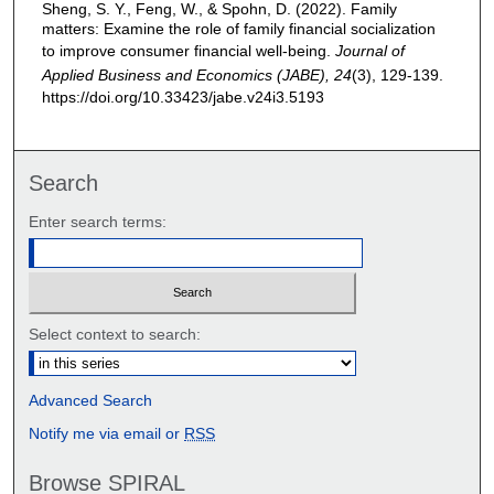
Sheng, S. Y., Feng, W., & Spohn, D. (2022). Family
matters: Examine the role of family financial socialization
to improve consumer financial well-being.
Journal of
Applied Business and Economics (JABE), 24
(3), 129-139.
https://doi.org/10.33423/jabe.v24i3.5193
Search
Enter search terms:
Select context to search:
Advanced Search
Notify me via email or
RSS
Browse SPIRAL