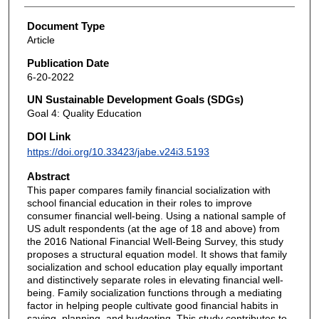
Document Type
Article
Publication Date
6-20-2022
UN Sustainable Development Goals (SDGs)
Goal 4: Quality Education
DOI Link
https://doi.org/10.33423/jabe.v24i3.5193
Abstract
This paper compares family financial socialization with
school financial education in their roles to improve
consumer financial well-being. Using a national sample of
US adult respondents (at the age of 18 and above) from
the 2016 National Financial Well-Being Survey, this study
proposes a structural equation model. It shows that family
socialization and school education play equally important
and distinctively separate roles in elevating financial well-
being. Family socialization functions through a mediating
factor in helping people cultivate good financial habits in
saving, planning, and budgeting. This study contributes to