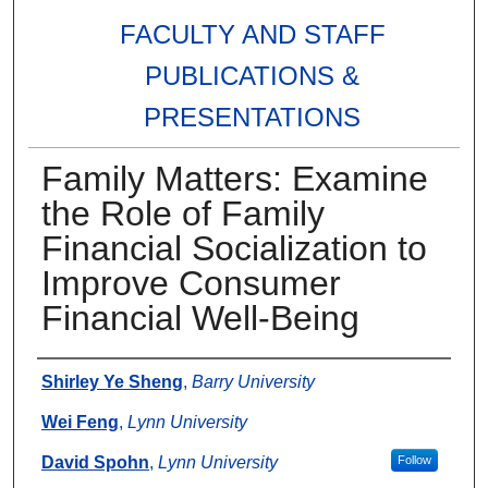
FACULTY AND STAFF
PUBLICATIONS &
PRESENTATIONS
Family Matters: Examine
the Role of Family
Financial Socialization to
Improve Consumer
Financial Well-Being
Authors
Shirley Ye Sheng
,
Barry University
Wei Feng
,
Lynn University
David Spohn
,
Lynn University
Follow