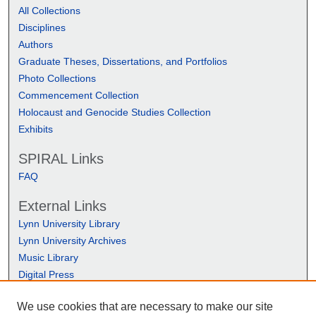
All Collections
Disciplines
Authors
Graduate Theses, Dissertations, and Portfolios
Photo Collections
Commencement Collection
Holocaust and Genocide Studies Collection
Exhibits
SPIRAL Links
FAQ
External Links
Lynn University Library
Lynn University Archives
Music Library
Digital Press
We use cookies that are necessary to make our site