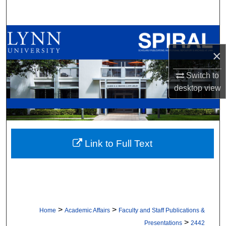
Search
Browse All Collections
×
My Account
Switch to
About
desktop
view
Digital Commons Network™
Link to Full Text
>
>
Home
Academic Affairs
Faculty and Staff Publications &
>
Presentations
2442