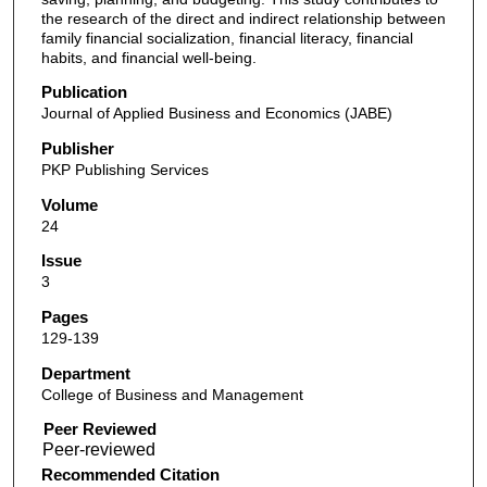
the research of the direct and indirect relationship between
family financial socialization, financial literacy, financial
habits, and financial well-being.
Publication
Journal of Applied Business and Economics (JABE)
Publisher
PKP Publishing Services
Volume
24
Issue
3
Pages
129-139
Department
College of Business and Management
Peer Reviewed
Recommended Citation