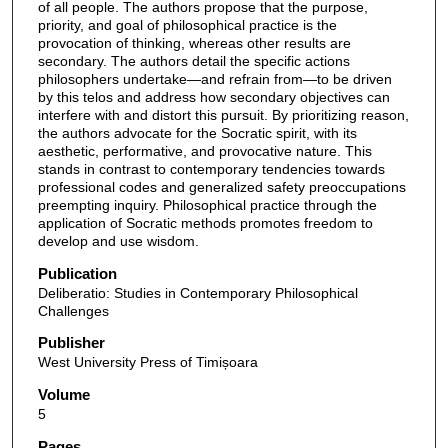
of all people. The authors propose that the purpose,
priority, and goal of philosophical practice is the
provocation of thinking, whereas other results are
secondary. The authors detail the specific actions
philosophers undertake—and refrain from—to be driven
by this telos and address how secondary objectives can
interfere with and distort this pursuit. By prioritizing reason,
the authors advocate for the Socratic spirit, with its
aesthetic, performative, and provocative nature. This
stands in contrast to contemporary tendencies towards
professional codes and generalized safety preoccupations
preempting inquiry. Philosophical practice through the
application of Socratic methods promotes freedom to
develop and use wisdom.
Publication
Deliberatio: Studies in Contemporary Philosophical
Challenges
Publisher
West University Press of Timișoara
Volume
5
Pages