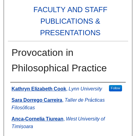
FACULTY AND STAFF
PUBLICATIONS &
PRESENTATIONS
Provocation in
Philosophical Practice
Authors
Kathryn Elizabeth Cook
,
Lynn University
Follow
Sara Dorrego Carreira
,
Taller de Prácticas
Filosóficas
Anca-Cornelia Tiurean
,
West University of
Timișoara