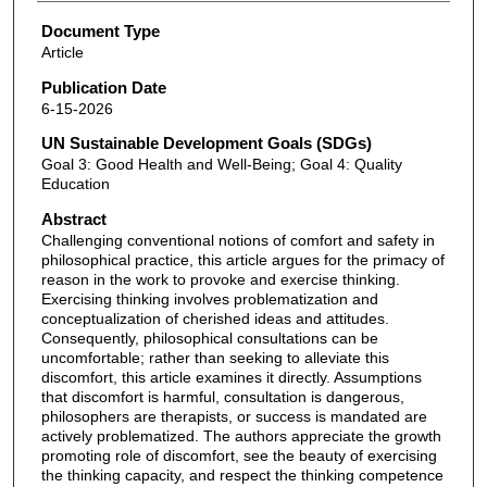
Document Type
Article
Publication Date
6-15-2026
UN Sustainable Development Goals (SDGs)
Goal 3: Good Health and Well-Being; Goal 4: Quality
Education
Abstract
Challenging conventional notions of comfort and safety in
philosophical practice, this article argues for the primacy of
reason in the work to provoke and exercise thinking.
Exercising thinking involves problematization and
conceptualization of cherished ideas and attitudes.
Consequently, philosophical consultations can be
uncomfortable; rather than seeking to alleviate this
discomfort, this article examines it directly. Assumptions
that discomfort is harmful, consultation is dangerous,
philosophers are therapists, or success is mandated are
actively problematized. The authors appreciate the growth
promoting role of discomfort, see the beauty of exercising
the thinking capacity, and respect the thinking competence