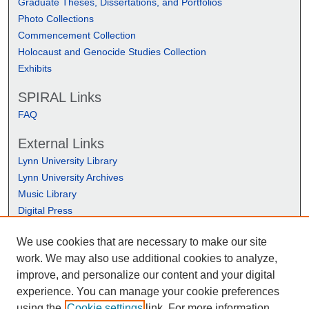
Graduate Theses, Dissertations, and Portfolios
Photo Collections
Commencement Collection
Holocaust and Genocide Studies Collection
Exhibits
SPIRAL Links
FAQ
External Links
Lynn University Library
Lynn University Archives
Music Library
Digital Press
We use cookies that are necessary to make our site
work. We may also use additional cookies to analyze,
improve, and personalize our content and your digital
experience. You can manage your cookie preferences
using the
Cookie settings
link. For more information,