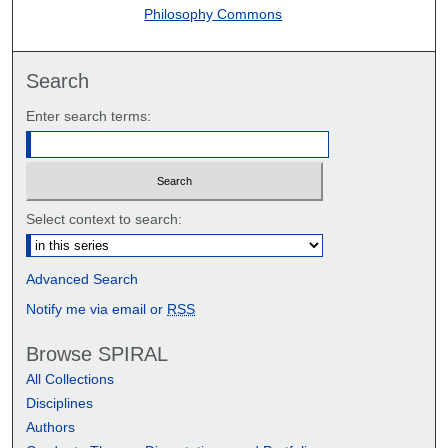
Philosophy Commons
Search
Enter search terms:
Select context to search:
Advanced Search
Notify me via email or
RSS
Browse SPIRAL
All Collections
Disciplines
Authors