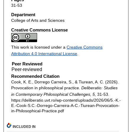
31-53
Department
College of Arts and Sciences
Creative Commons License
This work is licensed under a
Creative Commons
Attribution 4.0 International License
.
Peer Reviewed
Recommended Citation
Cook, K. E., Dorrego Carreira, S., & Tiurean, A. C. (2026).
Provocation in philosophical practice.
Deliberatio: Studies
in Contemporary Philosophical Challenges, 5,
31-53.
https://deliberatio.uvt.ro/wp-content/uploads/2026/06/5.-K.-
E.-Cook-S.C.-Dorrego-Carreira-A-C.-Tiurean-Provocation-
in-Philosophical-Practice.pdf
INCLUDED IN