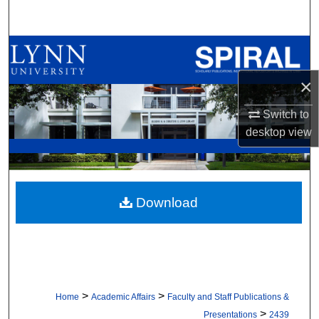
Search
Browse All Collections
×
My Account
Switch to
About
desktop
view
Digital Commons Network™
Download
>
>
Home
Academic Affairs
Faculty and Staff Publications &
>
Presentations
2439