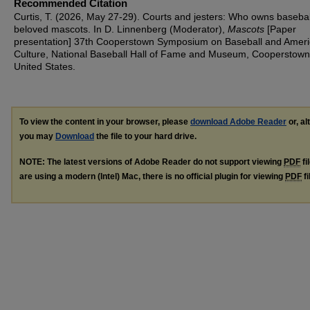
Recommended Citation
Curtis, T. (2026, May 27-29). Courts and jesters: Who owns basebal
beloved mascots. In D. Linnenberg (Moderator),
Mascots
[Paper
presentation] 37th Cooperstown Symposium on Baseball and Amer
Culture, National Baseball Hall of Fame and Museum, Cooperstown
United States.
To view the content in your browser, please
download Adobe Reader
or, al
you may
Download
the file to your hard drive.
NOTE: The latest versions of Adobe Reader do not support viewing
PDF
fi
are using a modern (Intel) Mac, there is no official plugin for viewing
PDF
fi