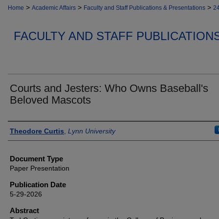
>
>
>
Home
Academic Affairs
Faculty and Staff Publications & Presentations
2
FACULTY AND STAFF PUBLICATION
Courts and Jesters: Who Owns Baseball's
Beloved Mascots
Authors
Theodore Curtis
,
Lynn University
Document Type
Paper Presentation
Publication Date
5-29-2026
Abstract