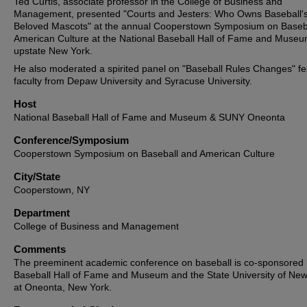
Ted Curtis, associate professor in the College of Business and
Management, presented "Courts and Jesters: Who Owns Baseball'
Beloved Mascots" at the annual Cooperstown Symposium on Baseb
American Culture at the National Baseball Hall of Fame and Museu
upstate New York.
He also moderated a spirited panel on "Baseball Rules Changes" fe
faculty from Depaw University and Syracuse University.
Host
National Baseball Hall of Fame and Museum & SUNY Oneonta
Conference/Symposium
Cooperstown Symposium on Baseball and American Culture
City/State
Cooperstown, NY
Department
College of Business and Management
Comments
The preeminent academic conference on baseball is co-sponsored 
Baseball Hall of Fame and Museum and the State University of New
at Oneonta, New York.