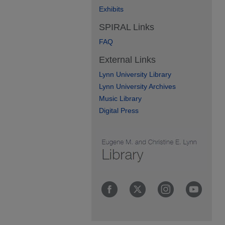
Exhibits
SPIRAL Links
FAQ
External Links
Lynn University Library
Lynn University Archives
Music Library
Digital Press