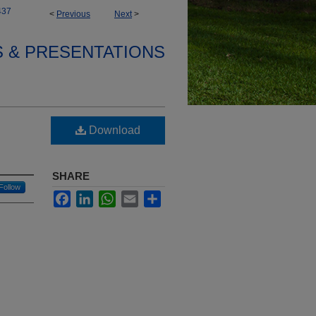
437
<
Previous
Next
>
S & PRESENTATIONS
Download
SHARE
Follow
Facebook
LinkedIn
WhatsApp
Email
Share