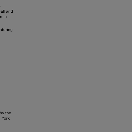
s
all and
m in
aturing
by the
 York