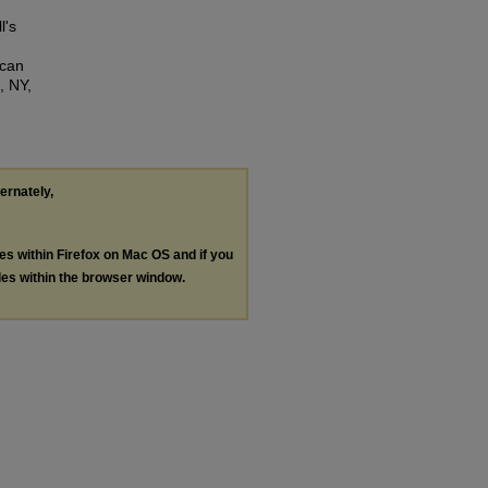
l's
ican
, NY,
ternately,
les within Firefox on Mac OS and if you
les within the browser window.