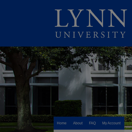
Home
About
FAQ
My Account