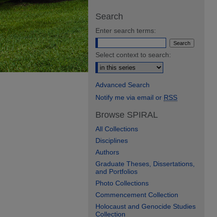
Search
Enter search terms:
Select context to search:
Advanced Search
Notify me via email or
RSS
Browse SPIRAL
All Collections
Disciplines
Authors
Graduate Theses, Dissertations,
and Portfolios
Photo Collections
Commencement Collection
Holocaust and Genocide Studies
Collection