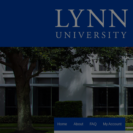
Home
About
FAQ
My Account