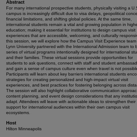
Abstract
For many international prospective students, physically visiting a U.
campus is increasingly difficult due to visa delays, geopolitical conc
financial limitations, and shifting global policies. At the same time,
international students remain a vital and growing population in high
education; making it essential for institutions to design campus visit
experiences that are accessible, welcoming, and culturally responsi
this session, we will explore how the Campus Visit Experience team
Lynn University partnered with the International Admission team to b
series of virtual programs intentionally designed for international st
and their families. These virtual sessions provide opportunities for
students to ask questions, connect with staff and student ambassad
and gain a sense of campus culture even when travel is not possibl
Participants will learn about key barriers international students enco
strategies for creating personalized and high-impact virtual visit
experiences, and best practices for fostering belonging across dist
The session will also highlight collaborative communication approa
content planning, and event design considerations that any instituti
adapt. Attendees will leave with actionable ideas to strengthen their
support for international audiences within their own campus visit
ecosystems.
Host
Hilton Minneapolis