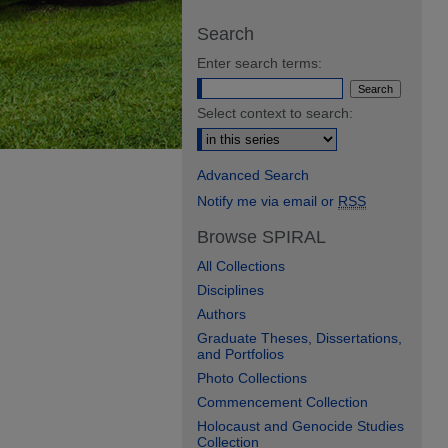
Search
Enter search terms:
Select context to search:
Advanced Search
Notify me via email or
RSS
Browse SPIRAL
All Collections
Disciplines
Authors
Graduate Theses, Dissertations,
and Portfolios
Photo Collections
Commencement Collection
Holocaust and Genocide Studies
Collection