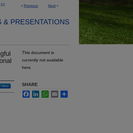
433
<
Previous
Next
>
S & PRESENTATIONS
gful
This document is
ional
currently not available
here.
SHARE
Follow
Facebook
LinkedIn
WhatsApp
Email
Share