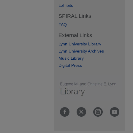
Exhibits
SPIRAL Links
FAQ
External Links
Lynn University Library
Lynn University Archives
Music Library
Digital Press