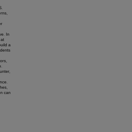
S.
erns,
er
ve. In
 at
uild a
udents
ors,
e.
unter,
ance.
ches,
on can