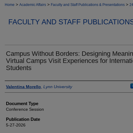
>
>
>
Home
Academic Affairs
Faculty and Staff Publications & Presentations
2
FACULTY AND STAFF PUBLICATION
Campus Without Borders: Designing Meanin
Virtual Camps Visit Experiences for Internat
Students
Authors
Valentina Morello
,
Lynn University
Document Type
Conference Session
Publication Date
5-27-2026