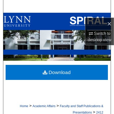
Search
Browse All Collections
×
My Account
Switch to
desktop
view
About
Digital Commons Network™
Download
>
>
Home
Academic Affairs
Faculty and Staff Publications &
>
Presentations
2412