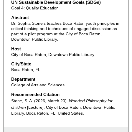
UN Sustainable Development Goals (SDGs)
Goal 4: Quality Education
Abstract
Dr. Sophia Stone's teaches Boca Raton youth principles in
critical thinking and techniques of engaged discussion as
part of a pilot program at the City of Boca Raton,
Downtown Public Library.
Host
City of Boca Raton, Downtown Public Library
City/State
Boca Raton, FL
Department
College of Arts and Sciences
Recommended Citation
Stone, S. A. (2026, March 20).
Wonder! Philosophy for
children
[Lecture]. City of Boca Raton, Downtown Public
Library, Boca Raton, FL, United States.