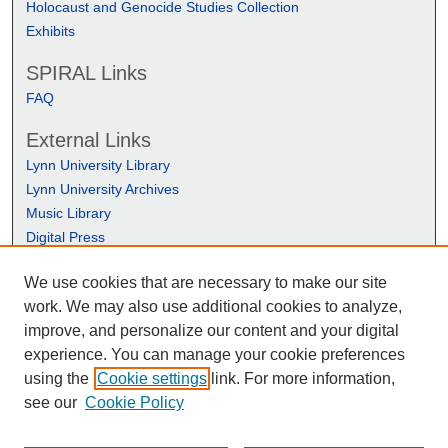
Holocaust and Genocide Studies Collection
Exhibits
SPIRAL Links
FAQ
External Links
Lynn University Library
Lynn University Archives
Music Library
Digital Press
We use cookies that are necessary to make our site
work. We may also use additional cookies to analyze,
improve, and personalize our content and your digital
experience. You can manage your cookie preferences
using the
Cookie settings
link. For more information,
see our
Cookie Policy