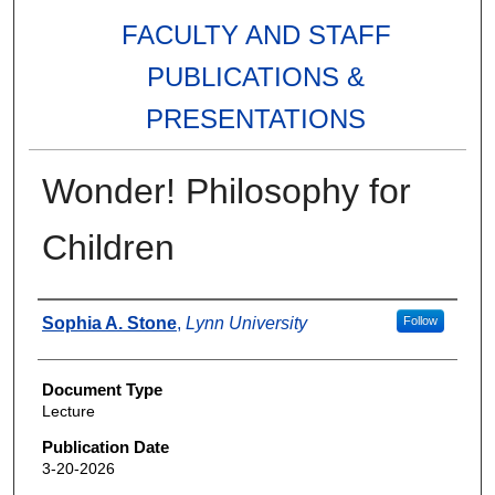
FACULTY AND STAFF
PUBLICATIONS &
PRESENTATIONS
Wonder! Philosophy for
Children
Authors
Sophia A. Stone
,
Lynn University
Follow
Document Type
Lecture
Publication Date
3-20-2026