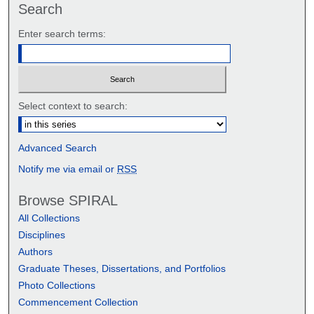
Search
Enter search terms:
Select context to search:
Advanced Search
Notify me via email or
RSS
Browse SPIRAL
All Collections
Disciplines
Authors
Graduate Theses, Dissertations, and Portfolios
Photo Collections
Commencement Collection