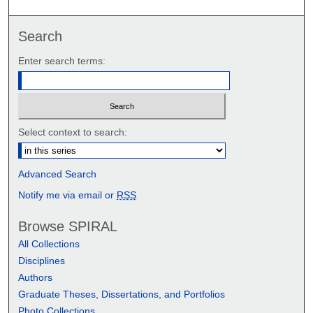
Search
Enter search terms:
Select context to search:
Advanced Search
Notify me via email or
RSS
Browse SPIRAL
All Collections
Disciplines
Authors
Graduate Theses, Dissertations, and Portfolios
Photo Collections