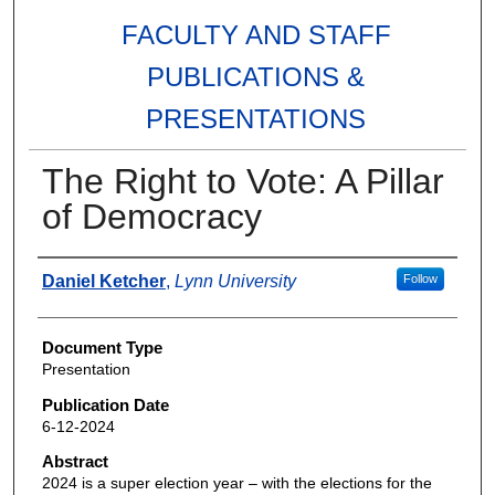
FACULTY AND STAFF
PUBLICATIONS &
PRESENTATIONS
The Right to Vote: A Pillar
of Democracy
Authors
Daniel Ketcher
,
Lynn University
Follow
Document Type
Presentation
Publication Date
6-12-2024
Abstract
2024 is a super election year – with the elections for the