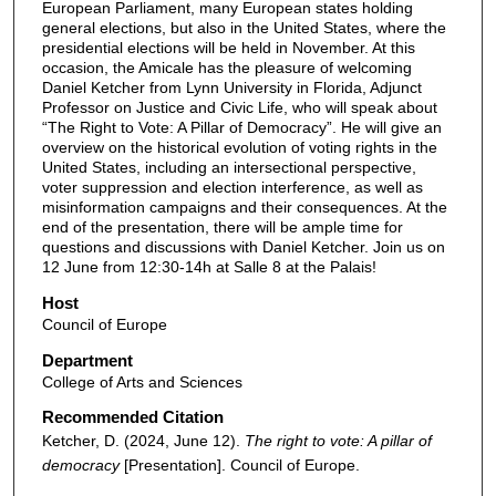
European Parliament, many European states holding
general elections, but also in the United States, where the
presidential elections will be held in November. At this
occasion, the Amicale has the pleasure of welcoming
Daniel Ketcher from Lynn University in Florida, Adjunct
Professor on Justice and Civic Life, who will speak about
“The Right to Vote: A Pillar of Democracy”. He will give an
overview on the historical evolution of voting rights in the
United States, including an intersectional perspective,
voter suppression and election interference, as well as
misinformation campaigns and their consequences. At the
end of the presentation, there will be ample time for
questions and discussions with Daniel Ketcher. Join us on
12 June from 12:30-14h at Salle 8 at the Palais!
Host
Council of Europe
Department
College of Arts and Sciences
Recommended Citation
Ketcher, D. (2024, June 12).
The right to vote: A pillar of
democracy
[Presentation]. Council of Europe.