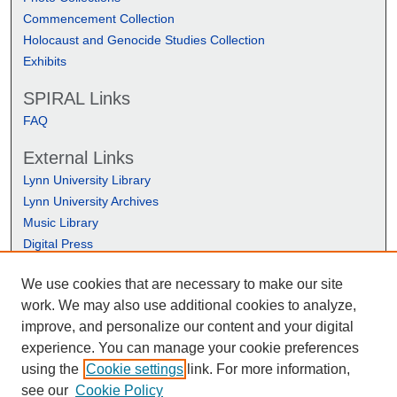
Commencement Collection
Holocaust and Genocide Studies Collection
Exhibits
SPIRAL Links
FAQ
External Links
Lynn University Library
Lynn University Archives
Music Library
Digital Press
We use cookies that are necessary to make our site
work. We may also use additional cookies to analyze,
improve, and personalize our content and your digital
experience. You can manage your cookie preferences
using the
Cookie settings
link. For more information,
see our
Cookie Policy