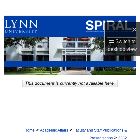
Search
Browse All Collections
×
My Account
Switch to
desktop
view
About
Digital Commons Network™
This document is currently not available here.
>
>
Home
Academic Affairs
Faculty and Staff Publications &
>
Presentations
2382