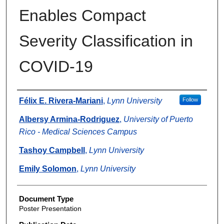
Enables Compact
Severity Classification in
COVID-19
Authors
Félix E. Rivera-Mariani
,
Lynn University
Follow
Albersy Armina-Rodriguez
,
University of Puerto
Rico - Medical Sciences Campus
Tashoy Campbell
,
Lynn University
Emily Solomon
,
Lynn University
Document Type
Poster Presentation