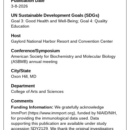
Publication Date
3-8-2026
UN Sustainable Development Goals (SDGs)
Goal 3: Good Health and Well-Being; Goal 4: Quality
Education
Host
Gaylord National Harbor Resort and Convention Center
Conference/Symposium
American Society for Biochemistry and Molecular Biology
(ASBMB) annual meeting
City/State
Oxon Hill, MD
Department
College of Arts and Sciences
Comments
Funding Information:
We gratefully acknowledge
ImmPort (https://www.immport.org), funded by NIAID/NIH,
for providing the immunological data used. Data
supporting this publication are available under study
accession SDY2129. We thank the original investigators