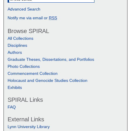
Advanced Search
Notify me via email or
RSS
Browse SPIRAL
All Collections
Disciplines
Authors
Graduate Theses, Dissertations, and Portfolios
Photo Collections
Commencement Collection
Holocaust and Genocide Studies Collection
Exhibits
SPIRAL Links
FAQ
External Links
Lynn University Library