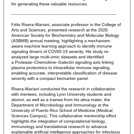
for generating these valuable resources.
----------------------------------------------------------------------
Félix Rivera-Mariani, associate professor in the College of
Arts and Sciences, presented research at the 2026
American Society for Biochemistry and Molecular Biology
(ASBMB) annual meeting, highlighting a mechanism-
aware machine learning approach to identify immune
signaling drivers of COVID-19 severity. His study re-
analyzed large multi-omic datasets and identified
a Protease–Chemokine–Galectin signaling axis linking
plasma proteomics to intracellular immune signaling,
enabling accurate, interpretable classification of disease
severity with a compact biomarker panel.
Rivera-Mariani conducted the research in collaboration
with mentees, including Lynn University students and
alumni, as well as a trainee from his alma mater, the
Department of Microbiology and Immunology at the
University of Puerto Rico School of Medicine (Medical
Sciences Campus). This collaborative mentorship effort
highlights the integration of computational biology,
immunology and translational research to advance
explainable artificial intelligence approaches for infectious