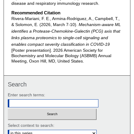
disease and respiratory immunology research.
Recommended Citation
Rivera-Mariani, F. E., Armina-Rodriguez, A., Campbell, T.,
& Solomon, E. (2026, March 7-10).
Mechanism-aware ML
identifies a Protease-Chemokine-Galectin (PCG) axis that
links plasma proteomics to single-cell signaling and
enables compact severity classification in COVID-19
[Poster presentation]. 2026 American Society for
Biochemistry and Molecular Biology (ASBMB) Annual
Meeting, Oxon Hill, MD, United States.
Search
Enter search terms:
Select context to search: