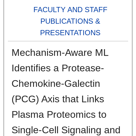
FACULTY AND STAFF
PUBLICATIONS &
PRESENTATIONS
Mechanism-Aware ML
Identifies a Protease-
Chemokine-Galectin
(PCG) Axis that Links
Plasma Proteomics to
Single-Cell Signaling and