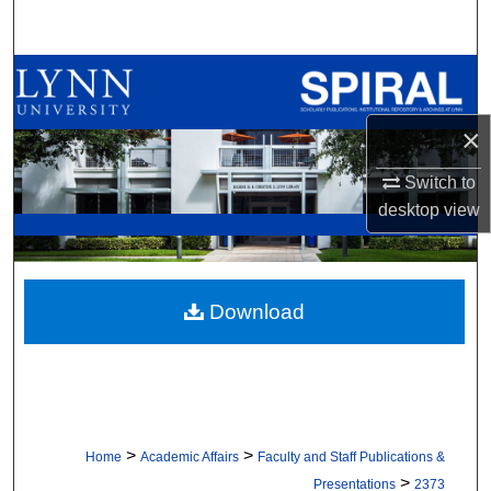
Search
Browse All Collections
My Account
×
Switch to
About
desktop
view
Digital Commons Network™
Download
>
>
Home
Academic Affairs
Faculty and Staff Publications &
>
Presentations
2373