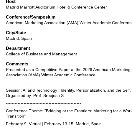
Host
Madrid Marriott Auditorium Hotel & Conference Center
Conference/Symposium
American Marketing Association (AMA) Winter Academic Conferenc
City/State
Madrid, Spain
Department
College of Business and Management
Comments
Presented as a Competitive Paper at the 2026 American Marketing
Association (AMA) Winter Academic Conference.
---------------------------------------------------
Session: AI and Technology | Identity, Personalization, and the Self,
Organized by: Prof. Sreejesh S
---------------------------------------------------
Conference Theme: "Bridging at the Frontiers: Marketing for a Worl
Transition"
February 9, Virtual | February 13-15, Madrid, Spain.