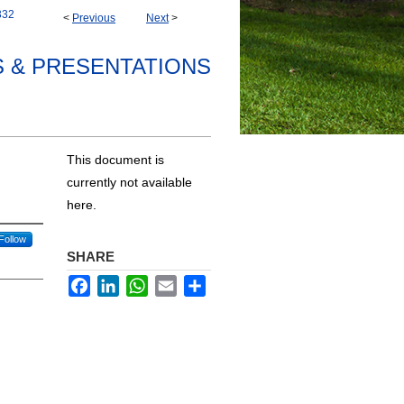
332
<
Previous
Next
>
S & PRESENTATIONS
This document is
currently not available
here.
Follow
SHARE
Facebook
LinkedIn
WhatsApp
Email
Share