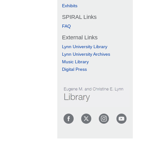
Exhibits
SPIRAL Links
FAQ
External Links
Lynn University Library
Lynn University Archives
Music Library
Digital Press