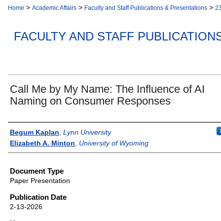
>
>
>
Home
Academic Affairs
Faculty and Staff Publications & Presentations
2
FACULTY AND STAFF PUBLICATION
Call Me by My Name: The Influence of AI
Naming on Consumer Responses
Authors
Begum Kaplan
,
Lynn University
Elizabeth A. Minton
,
University of Wyoming
Document Type
Paper Presentation
Publication Date
2-13-2026