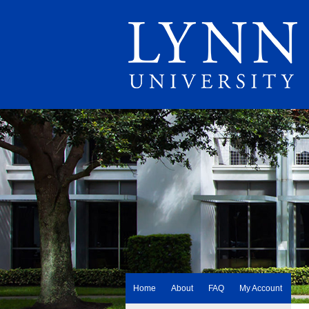
Home
About
FAQ
My Account