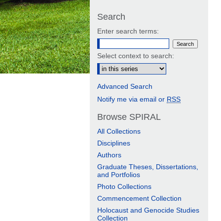
Search
Enter search terms:
Select context to search:
Advanced Search
Notify me via email or
RSS
Browse SPIRAL
All Collections
Disciplines
Authors
Graduate Theses, Dissertations,
and Portfolios
Photo Collections
Commencement Collection
Holocaust and Genocide Studies
Collection