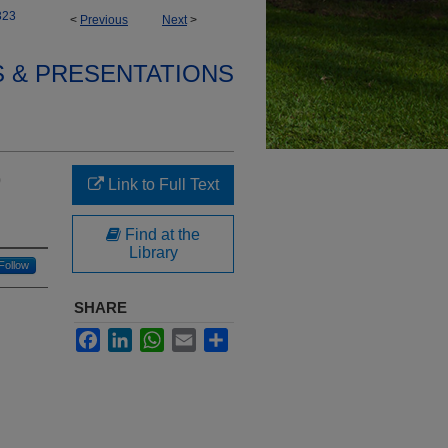
323
<
Previous
Next
>
S & PRESENTATIONS
9
Link to Full Text
Find at the
Library
Follow
SHARE
Facebook
LinkedIn
WhatsApp
Email
Share