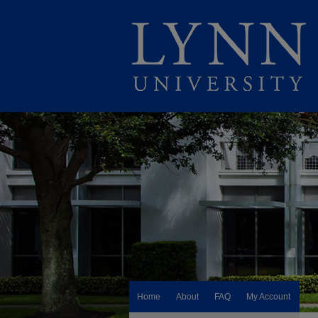
Home
About
FAQ
My Account