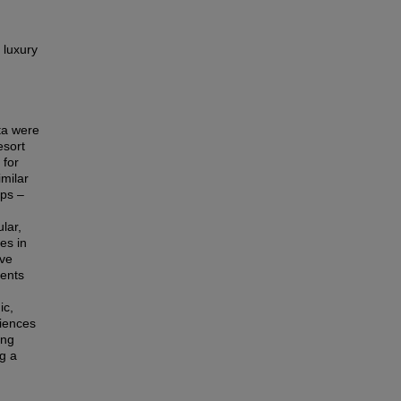
 luxury
ta were
esort
 for
imilar
ops –
lar,
es in
ave
ents
ic,
riences
ing
g a