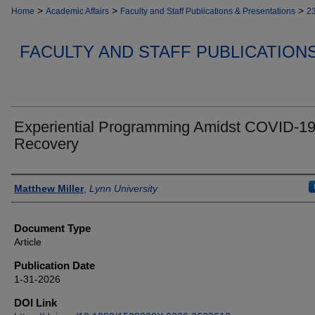
>
>
>
Home
Academic Affairs
Faculty and Staff Publications & Presentations
2
FACULTY AND STAFF PUBLICATION
Experiential Programming Amidst COVID-1
Recovery
Authors
Matthew Miller
,
Lynn University
Document Type
Article
Publication Date
1-31-2026
DOI Link