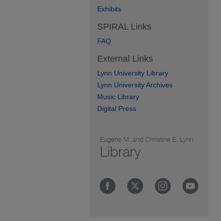
Exhibits
SPIRAL Links
FAQ
External Links
Lynn University Library
Lynn University Archives
Music Library
Digital Press