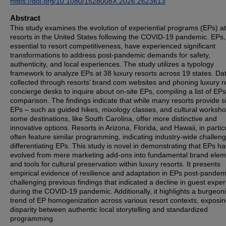
https://doi.org/10.1080/1528008X.2026.2623613
Abstract
This study examines the evolution of experiential programs (EPs) at
resorts in the United States following the COVID-19 pandemic. EPs,
essential to resort competitiveness, have experienced significant
transformations to address post-pandemic demands for safety,
authenticity, and local experiences. The study utilizes a typology
framework to analyze EPs at 38 luxury resorts across 19 states. Da
collected through resorts’ brand.com websites and phoning luxury r
concierge desks to inquire about on-site EPs, compiling a list of EPs
comparison. The findings indicate that while many resorts provide s
EPs – such as guided hikes, mixology classes, and cultural worksh
some destinations, like South Carolina, offer more distinctive and
innovative options. Resorts in Arizona, Florida, and Hawaii, in particu
often feature similar programming, indicating industry-wide challeng
differentiating EPs. This study is novel in demonstrating that EPs h
evolved from mere marketing add-ons into fundamental brand elem
and tools for cultural preservation within luxury resorts. It presents
empirical evidence of resilience and adaptation in EPs post-pandem
challenging previous findings that indicated a decline in guest expe
during the COVID-19 pandemic. Additionally, it highlights a burgeon
trend of EP homogenization across various resort contexts, exposin
disparity between authentic local storytelling and standardized
programming.