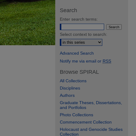
Search
Enter search terms:
Select context to search:
Advanced Search
Notify me via email or
RSS
Browse SPIRAL
All Collections
Disciplines
Authors
Graduate Theses, Dissertations,
and Portfolios
Photo Collections
Commencement Collection
Holocaust and Genocide Studies
Collection