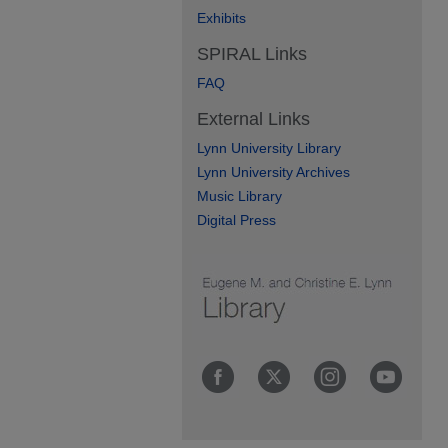
Exhibits
SPIRAL Links
FAQ
External Links
Lynn University Library
Lynn University Archives
Music Library
Digital Press