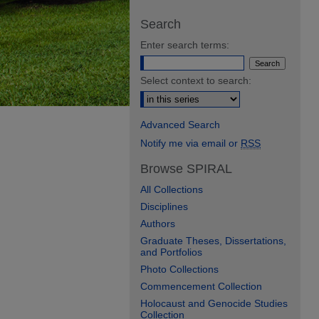
Search
Enter search terms:
Select context to search:
Advanced Search
Notify me via email or
RSS
Browse SPIRAL
All Collections
Disciplines
Authors
Graduate Theses, Dissertations,
and Portfolios
Photo Collections
Commencement Collection
Holocaust and Genocide Studies
Collection