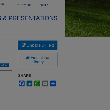
296
<
Previous
Next
>
S & PRESENTATIONS
Link to Full Text
Find at the
Library
Follow
SHARE
Facebook
LinkedIn
WhatsApp
Email
Share