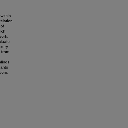
 within
relation
 of
arch
work.
aluate
uxury
s from
elings
pants
edom,
r