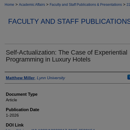
>
>
>
Home
Academic Affairs
Faculty and Staff Publications & Presentations
2
FACULTY AND STAFF PUBLICATION
Self-Actualization: The Case of Experiential
Programming in Luxury Hotels
Authors
Matthew Miller
,
Lynn University
Document Type
Article
Publication Date
1-2026
DOI Link