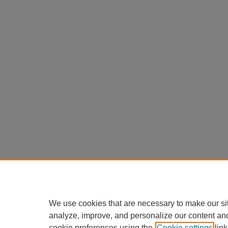
We use cookies that are necessary to make our si
analyze, improve, and personalize our content an
cookie preferences using the
Cookie settings
link