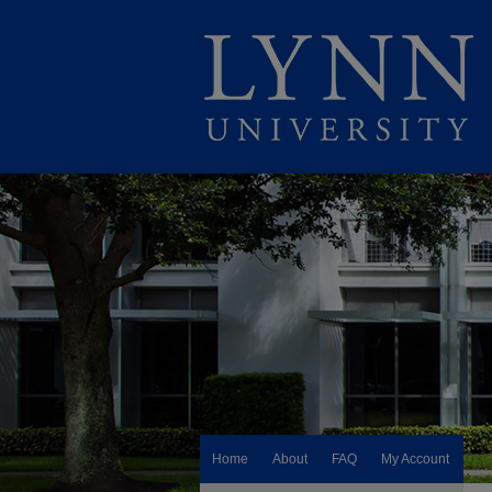
Home
About
FAQ
My Account