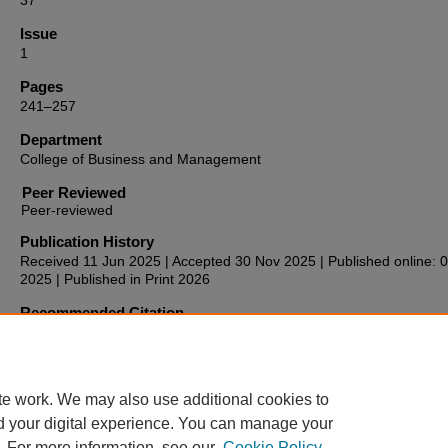
37
Issue
1
Pages
241–257
Department
College of Business and Management
Peer Reviewed
Publication History
Received 11 Jun 2025 | Accepted 30 Nov 2025 | Published online: 
2025 | Published in Print 2026
Recommended Citation
Miller, M. (2026). Self-actualization: The case of experiential prog
in luxury hotels.
Anatolia, 37
(1), 241–257.
https://doi.org/10.1080/13032917.2025.2599154
te work. We may also use additional cookies to
d your digital experience. You can manage your
. For more information, see our
Cookie Policy