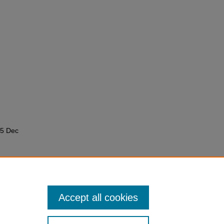
05 Dec
ramming
Accept all cookies