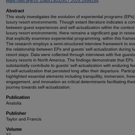
https://doi.org/10.1080/13032917.2025.2599154
Abstract
This study investigates the evolution of experiential programs (EPs)
luxury resort environments. Though extant literature indicates a cor
between guest experiences and self-actualization within the context
luxury resort environments, there remains a significant gap in rese
that explicitly examines experiential programming, within this frame
The research employs a semi-structured interview framework to ev
the relationship between EPs and guests’ self-actualization during l
resort stays. Data were collected through interviews with five guest
luxury resorts in North America. The findings demonstrate that EPs
substantially contribute to guests’ self-actualization with enduring fe
of self-actualization that persisted long after their departure. Partici
highlighted essential elements including tranquillity, immersion, fre
engagement, and innovation as critical determinants facilitating thei
journey towards self-actualization.
Publication
Anatolia
Publisher
Taylor and Francis
Volume