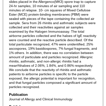
slides placed in the Allergenco(MK3) spore trap to capture
24-hr samples, 10 minutes of air sampling and 110
minutes of relapse. 10- cm squares of Mixed Cellulose
Ester (MCE) protein-binding membranes (PBM) were
sealed with pieces of the tape containing the collected air
sample. Sera from 26 rhinitis and asthmatic subjects were
collected and their reactivities against air samples
examined by the Halogen Immunoassay. The total
airborne particles collected and the haloes of IgE reactivity
were counted and the reactive particle described. Of the
total particulate recognized, 47% were unidentified, 25%
ascospores, 19% basidiospores, 7% fungal fragments, and
1% others. In addition, there was no correlation between
amount of particulate and particles recognized. Allergnic
rhinitis, asthmatic, and non-allergic rhinitis had a
mean%haloes of 2.06%, 1.84%, and 0.86% respectively.
We conclude that the reactivity of rhinitis and asthmatic
patients to airborne particles is specific to the particle
exposed, the allergic potential is important for recognition,
and that fungal particles composed a significant amount of
particles recognized.
Publication
Journal of Allergy and Clinical Immunology