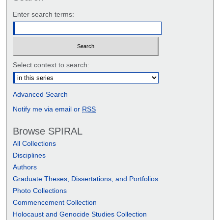
Enter search terms:
Select context to search:
Advanced Search
Notify me via email or
RSS
Browse SPIRAL
All Collections
Disciplines
Authors
Graduate Theses, Dissertations, and Portfolios
Photo Collections
Commencement Collection
Holocaust and Genocide Studies Collection