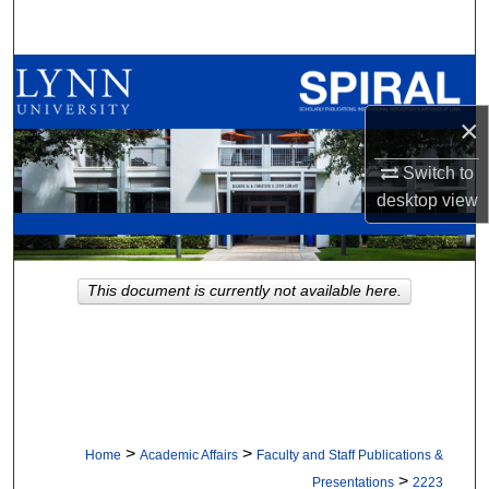
Search
Browse All Collections
×
My Account
Switch to
About
desktop
view
Digital Commons Network™
This document is currently not available here.
>
>
Home
Academic Affairs
Faculty and Staff Publications &
>
Presentations
2223