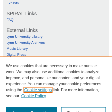
Exhibits
SPIRAL Links
FAQ
External Links
Lynn University Library
Lynn University Archives
Music Library
Digital Press
We use cookies that are necessary to make our site
work. We may also use additional cookies to analyze,
improve, and personalize our content and your digital
experience. You can manage your cookie preferences
using the
Cookie settings
link. For more information,
see our
Cookie Policy