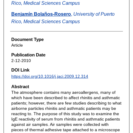
Rico, Medical Sciences Campus
Benjamín Bolaños-Rosero
,
University of Puerto
Rico, Medical Sciences Campus
Document Type
Article
Publication Date
2-12-2010
DOI Link
https://doi.org/10.1016/j.jaci.2009.12.314
Abstract
The atmosphere contains many aeroallergens, many of
which have been described to affect rhinitis and asthmatic
patients; however, there are few studies describing to what
airborne particles rhinitis and asthmatic patients may be
reacting to. The purpose of this study was to examine the
IgE reactivity of serum from rhinitis and asthmatic patients
against air samples. Air samples were collected with
pieces of thermal adhesive tape attached to a microscope