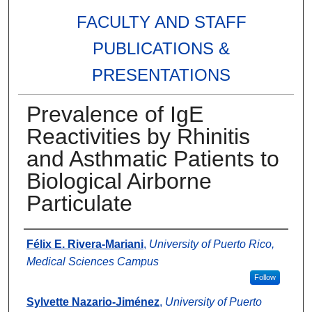
FACULTY AND STAFF
PUBLICATIONS &
PRESENTATIONS
Prevalence of IgE
Reactivities by Rhinitis
and Asthmatic Patients to
Biological Airborne
Particulate
Authors
Félix E. Rivera-Mariani
,
University of Puerto Rico,
Medical Sciences Campus
Follow
Sylvette Nazario-Jiménez
,
University of Puerto