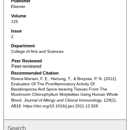
Publisher
Elsevier
Volume
125
Issue
2
Department
College of Arts and Sciences
Peer Reviewed
Recommended Citation
Rivera-Mariani, F. E., Hartung, T., & Breysse, P. N. (2012).
Evaluation Of The Proinflammatory Activity Of
Basidiospores And Spore-bearing Tissues From The
Mushroom Chlorophyllum Molybdites Using Human Whole
Blood.
Journal of Allergy and Clinical Immunology, 129
(2),
AB18. https://doi.org/10.1016/j.jaci.2011.12.928
Search