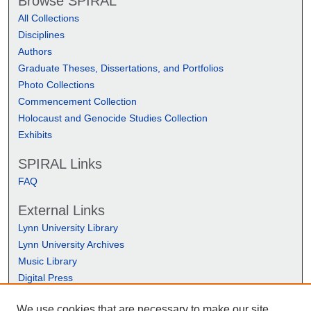
Browse SPIRAL
All Collections
Disciplines
Authors
Graduate Theses, Dissertations, and Portfolios
Photo Collections
Commencement Collection
Holocaust and Genocide Studies Collection
Exhibits
SPIRAL Links
FAQ
External Links
Lynn University Library
Lynn University Archives
Music Library
Digital Press
We use cookies that are necessary to make our site