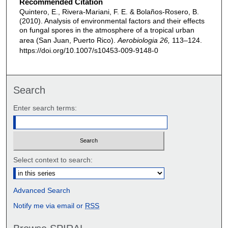
Recommended Citation
Quintero, E., Rivera-Mariani, F. E. & Bolaños-Rosero, B.
(2010). Analysis of environmental factors and their effects
on fungal spores in the atmosphere of a tropical urban
area (San Juan, Puerto Rico).
Aerobiologia 26,
113–124.
https://doi.org/10.1007/s10453-009-9148-0
Search
Enter search terms:
Select context to search:
Advanced Search
Notify me via email or
RSS