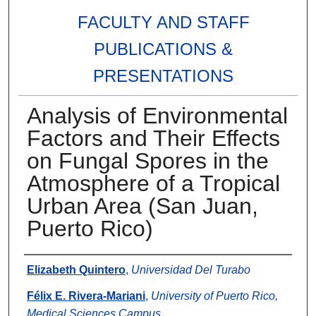
FACULTY AND STAFF
PUBLICATIONS &
PRESENTATIONS
Analysis of Environmental
Factors and Their Effects
on Fungal Spores in the
Atmosphere of a Tropical
Urban Area (San Juan,
Puerto Rico)
Authors
Elizabeth Quintero
,
Universidad Del Turabo
Félix E. Rivera-Mariani
,
University of Puerto Rico,
Medical Sciences Campus