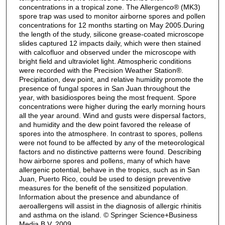
concentrations in a tropical zone. The Allergenco® (MK3)
spore trap was used to monitor airborne spores and pollen
concentrations for 12 months starting on May 2005.During
the length of the study, silicone grease-coated microscope
slides captured 12 impacts daily, which were then stained
with calcofluor and observed under the microscope with
bright field and ultraviolet light. Atmospheric conditions
were recorded with the Precision Weather Station®.
Precipitation, dew point, and relative humidity promote the
presence of fungal spores in San Juan throughout the
year, with basidiospores being the most frequent. Spore
concentrations were higher during the early morning hours
all the year around. Wind and gusts were dispersal factors,
and humidity and the dew point favored the release of
spores into the atmosphere. In contrast to spores, pollens
were not found to be affected by any of the meteorological
factors and no distinctive patterns were found. Describing
how airborne spores and pollens, many of which have
allergenic potential, behave in the tropics, such as in San
Juan, Puerto Rico, could be used to design preventive
measures for the benefit of the sensitized population.
Information about the presence and abundance of
aeroallergens will assist in the diagnosis of allergic rhinitis
and asthma on the island. © Springer Science+Business
Media B.V. 2009.