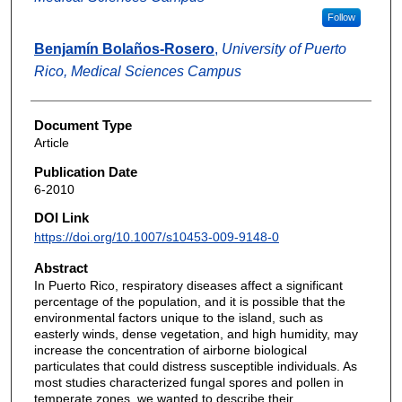
Follow
Benjamín Bolaños-Rosero
,
University of Puerto
Rico, Medical Sciences Campus
Document Type
Article
Publication Date
6-2010
DOI Link
https://doi.org/10.1007/s10453-009-9148-0
Abstract
In Puerto Rico, respiratory diseases affect a significant
percentage of the population, and it is possible that the
environmental factors unique to the island, such as
easterly winds, dense vegetation, and high humidity, may
increase the concentration of airborne biological
particulates that could distress susceptible individuals. As
most studies characterized fungal spores and pollen in
temperate zones, we wanted to describe their