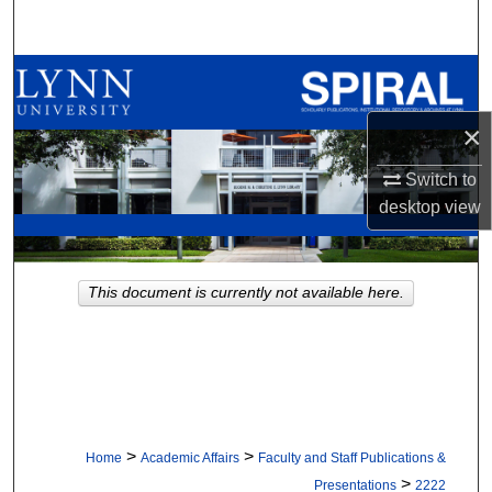
Search
Browse All Collections
×
My Account
Switch to
About
desktop
view
Digital Commons Network™
This document is currently not available here.
>
>
Home
Academic Affairs
Faculty and Staff Publications &
>
Presentations
2222