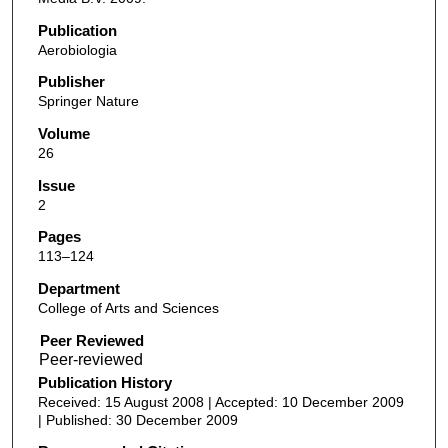
Publication
Aerobiologia
Publisher
Springer Nature
Volume
26
Issue
2
Pages
113–124
Department
College of Arts and Sciences
Peer Reviewed
Publication History
Received: 15 August 2008 | Accepted: 10 December 2009
| Published: 30 December 2009