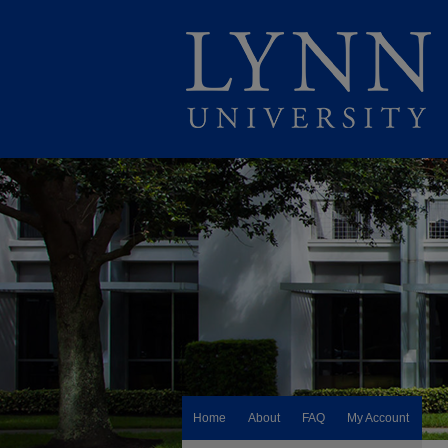
Home
About
FAQ
My Account