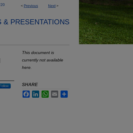
220
<
Previous
Next
>
S & PRESENTATIONS
This document is
l
currently not available
here.
SHARE
Follow
Facebook
LinkedIn
WhatsApp
Email
Share