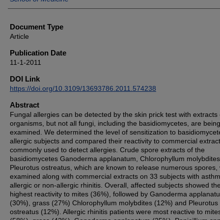
Document Type
Article
Publication Date
11-1-2011
DOI Link
https://doi.org/10.3109/13693786.2011.574238
Abstract
Fungal allergies can be detected by the skin prick test with extracts 
organisms, but not all fungi, including the basidiomycetes, are bein
examined. We determined the level of sensitization to basidiomycet
allergic subjects and compared their reactivity to commercial extrac
commonly used to detect allergies. Crude spore extracts of the
basidiomycetes Ganoderma applanatum, Chlorophyllum molybdites
Pleurotus ostreatus, which are known to release numerous spores,
examined along with commercial extracts on 33 subjects with asthm
allergic or non-allergic rhinitis. Overall, affected subjects showed th
highest reactivity to mites (36%), followed by Ganoderma applanat
(30%), grass (27%) Chlorophyllum molybdites (12%) and Pleurotus
ostreatus (12%). Allergic rhinitis patients were most reactive to mite