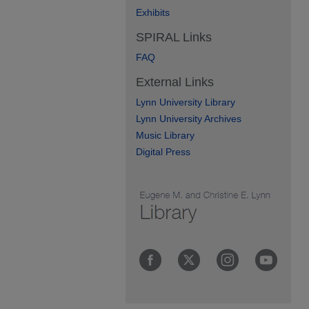
Exhibits
SPIRAL Links
FAQ
External Links
Lynn University Library
Lynn University Archives
Music Library
Digital Press