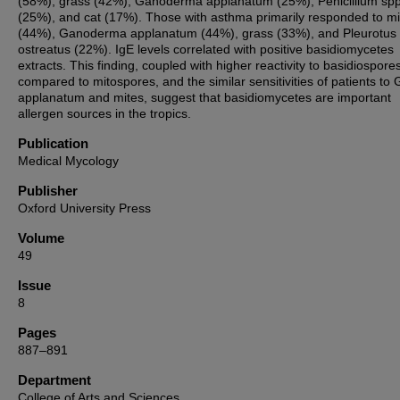
(58%), grass (42%), Ganoderma applanatum (25%), Penicillium spp
(25%), and cat (17%). Those with asthma primarily responded to mi
(44%), Ganoderma applanatum (44%), grass (33%), and Pleurotus
ostreatus (22%). IgE levels correlated with positive basidiomycetes
extracts. This finding, coupled with higher reactivity to basidiospore
compared to mitospores, and the similar sensitivities of patients to 
applanatum and mites, suggest that basidiomycetes are important
allergen sources in the tropics.
Publication
Medical Mycology
Publisher
Oxford University Press
Volume
49
Issue
8
Pages
887–891
Department
College of Arts and Sciences