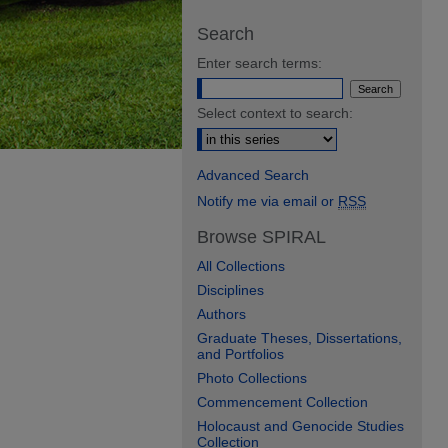
Search
Enter search terms:
Select context to search:
Advanced Search
Notify me via email or
RSS
Browse SPIRAL
All Collections
Disciplines
Authors
Graduate Theses, Dissertations,
and Portfolios
Photo Collections
Commencement Collection
Holocaust and Genocide Studies
Collection