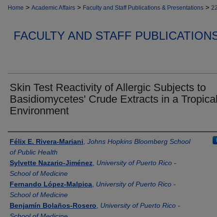
>
>
>
Home
Academic Affairs
Faculty and Staff Publications & Presentations
2
FACULTY AND STAFF PUBLICATION
Skin Test Reactivity of Allergic Subjects to
Basidiomycetes' Crude Extracts in a Tropica
Environment
Authors
Félix E. Rivera-Mariani
,
Johns Hopkins Bloomberg School
of Public Health
Sylvette Nazario-Jiménez
,
University of Puerto Rico -
School of Medicine
Fernando López-Malpica
,
University of Puerto Rico -
School of Medicine
Benjamín Bolaños-Rosero
,
University of Puerto Rico -
School of Medicine