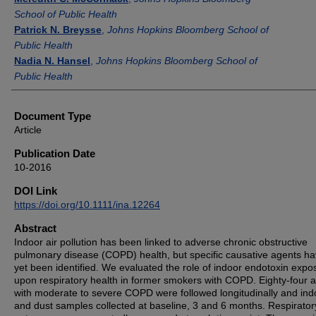
School of Public Health
Patrick N. Breysse
,
Johns Hopkins Bloomberg School of
Public Health
Nadia N. Hansel
,
Johns Hopkins Bloomberg School of
Public Health
Document Type
Article
Publication Date
10-2016
DOI Link
https://doi.org/10.1111/ina.12264
Abstract
Indoor air pollution has been linked to adverse chronic obstructive
pulmonary disease (COPD) health, but specific causative agents ha
yet been identified. We evaluated the role of indoor endotoxin expo
upon respiratory health in former smokers with COPD. Eighty-four a
with moderate to severe COPD were followed longitudinally and indo
and dust samples collected at baseline, 3 and 6 months. Respirator