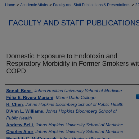
>
>
>
Home
Academic Affairs
Faculty and Staff Publications & Presentations
2
FACULTY AND STAFF PUBLICATION
Domestic Exposure to Endotoxin and
Respiratory Morbidity in Former Smokers wi
COPD
Authors
Sonali Bose
,
Johns Hopkins University School of Medicine
Félix E. Rivera-Mariani
,
Miami Dade College
R. Chen
,
Johns Hopkins Bloomberg School of Public Health
D'Ann L. Williams
,
Johns Hopkins Bloomberg School of
Public Health
Andrew Belli
,
Johns Hopkins University School of Medicine
Charles Aloe
,
Johns Hopkins University School of Medicine
Meredith C. McCormack
,
Johns Hopkins Bloomberg