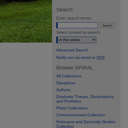
Search
Enter search terms:
Select context to search:
Advanced Search
Notify me via email or
RSS
Browse SPIRAL
All Collections
Disciplines
Authors
Graduate Theses, Dissertations,
and Portfolios
Photo Collections
Commencement Collection
Holocaust and Genocide Studies
Collection