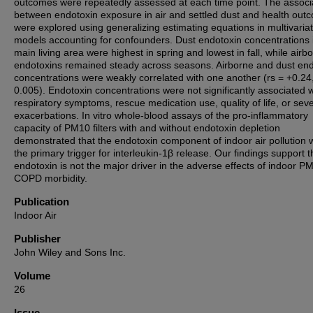
outcomes were repeatedly assessed at each time point. The associ
between endotoxin exposure in air and settled dust and health out
were explored using generalizing estimating equations in multivaria
models accounting for confounders. Dust endotoxin concentrations 
main living area were highest in spring and lowest in fall, while airb
endotoxins remained steady across seasons. Airborne and dust end
concentrations were weakly correlated with one another (rs = +0.24
0.005). Endotoxin concentrations were not significantly associated w
respiratory symptoms, rescue medication use, quality of life, or sev
exacerbations. In vitro whole-blood assays of the pro-inflammatory
capacity of PM10 filters with and without endotoxin depletion
demonstrated that the endotoxin component of indoor air pollution 
the primary trigger for interleukin-1β release. Our findings support t
endotoxin is not the major driver in the adverse effects of indoor P
COPD morbidity.
Publication
Indoor Air
Publisher
John Wiley and Sons Inc.
Volume
26
Issue