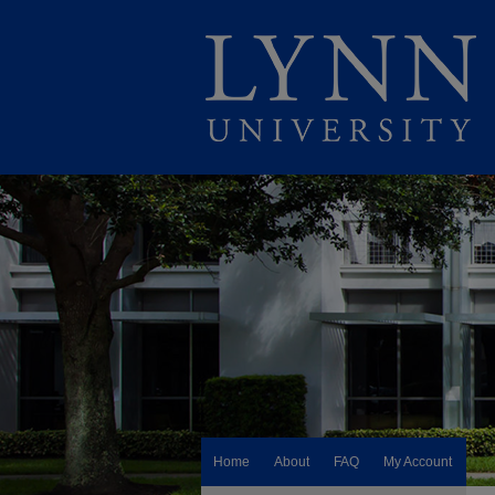
Home
About
FAQ
My Account