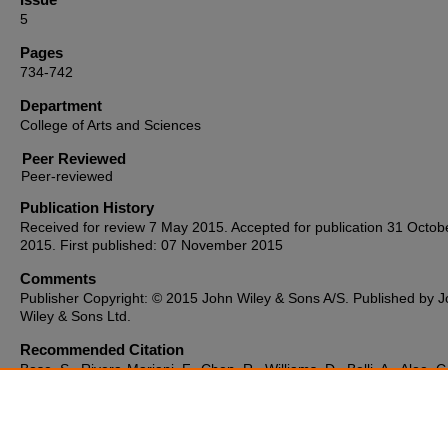
5
Pages
734-742
Department
College of Arts and Sciences
Peer Reviewed
Publication History
Received for review 7 May 2015. Accepted for publication 31 Octob
2015. First published: 07 November 2015
Comments
Publisher Copyright: © 2015 John Wiley & Sons A/S. Published by 
Wiley & Sons Ltd.
Recommended Citation
Bose, S., Rivera-Mariani, F., Chen, R., Williams, D., Belli, A., Aloe, C
McCormack, M. C., Breysse, P. N., & Hansel, N. N. (2016). Domesti
exposure to endotoxin and respiratory morbidity in former smokers 
COPD.
Indoor Air, 26
(5), 734–742. https://doi.org/10.1111/ina.1226