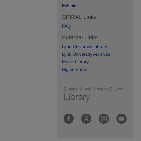
Exhibits
SPIRAL Links
FAQ
External Links
Lynn University Library
Lynn University Archives
Music Library
Digital Press