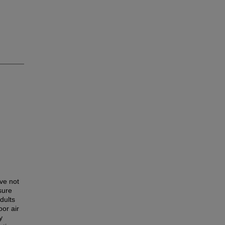
ve not
sure
dults
or air
y