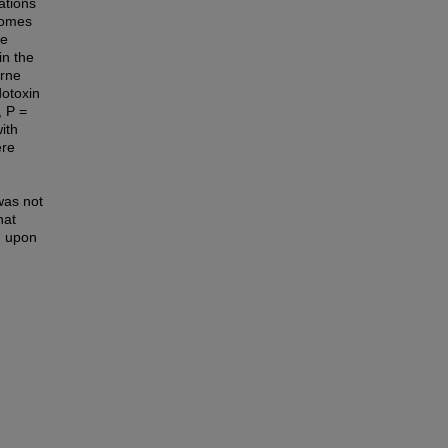
ations
comes
te
in the
orne
otoxin
, P =
ith
ere
was not
hat
M upon