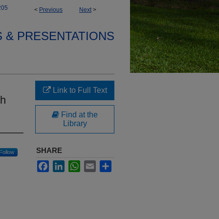
205
<
Previous
Next
>
S & PRESENTATIONS
Link to Full Text
th
Find at the
Library
SHARE
Follow
Facebook
LinkedIn
WhatsApp
Email
Share