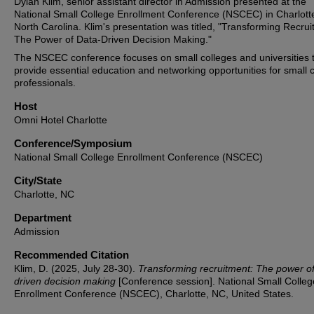
Dylan Klim, senior assistant director in Admission presented at the
National Small College Enrollment Conference (NSCEC) in Charlott
North Carolina. Klim's presentation was titled, "Transforming Recrui
The Power of Data-Driven Decision Making."
The NSCEC conference focuses on small colleges and universities 
provide essential education and networking opportunities for small 
professionals.
Host
Omni Hotel Charlotte
Conference/Symposium
National Small College Enrollment Conference (NSCEC)
City/State
Charlotte, NC
Department
Admission
Recommended Citation
Klim, D. (2025, July 28-30).
Transforming recruitment: The power of
driven decision making
[Conference session]. National Small Colleg
Enrollment Conference (NSCEC), Charlotte, NC, United States.