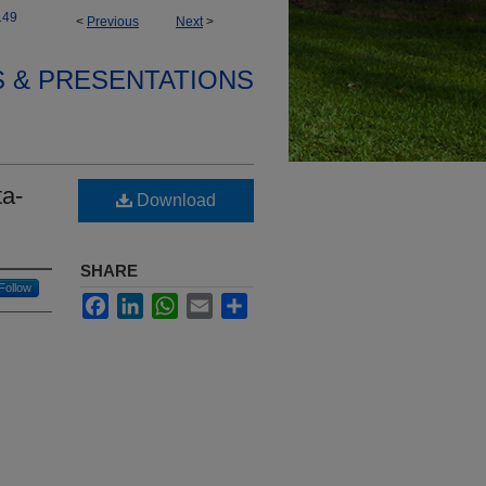
149
<
Previous
Next
>
S & PRESENTATIONS
ta-
Download
SHARE
Follow
Facebook
LinkedIn
WhatsApp
Email
Share