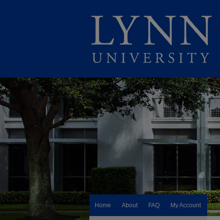
Home
About
FAQ
My Account