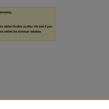
ternately,
les within Firefox on Mac OS and if you
les within the browser window.