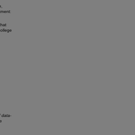
e,
tment:
that
college
 data-
e