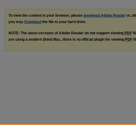
To view the content in your browser, please
download Adobe Reader
or, al
you may
Download
the file to your hard drive.
NOTE: The latest versions of Adobe Reader do not support viewing
PDF
fi
are using a modern (Intel) Mac, there is no official plugin for viewing
PDF
fi