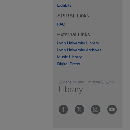
Exhibits
SPIRAL Links
FAQ
External Links
Lynn University Library
Lynn University Archives
Music Library
Digital Press