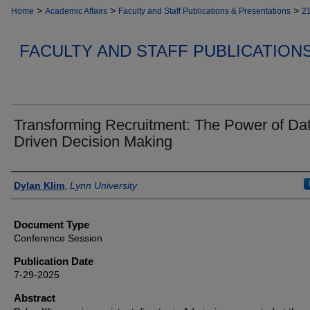
>
>
>
Home
Academic Affairs
Faculty and Staff Publications & Presentations
2
FACULTY AND STAFF PUBLICATION
Transforming Recruitment: The Power of Da
Driven Decision Making
Authors
Dylan Klim
,
Lynn University
Document Type
Conference Session
Publication Date
7-29-2025
Abstract