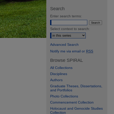
Search
Enter search terms:
Select context to search:
Advanced Search
Notify me via email or
RSS
Browse SPIRAL
All Collections
Disciplines
Authors
Graduate Theses, Dissertations,
and Portfolios
Photo Collections
Commencement Collection
Holocaust and Genocide Studies
Collection