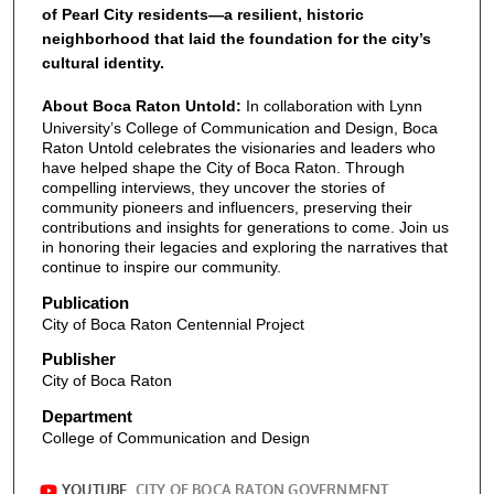
of Pearl City residents—a resilient, historic
neighborhood that laid the foundation for the city’s
cultural identity.
About Boca Raton Untold:
In collaboration with Lynn
University’s College of Communication and Design, Boca
Raton Untold celebrates the visionaries and leaders who
have helped shape the City of Boca Raton. Through
compelling interviews, they uncover the stories of
community pioneers and influencers, preserving their
contributions and insights for generations to come. Join us
in honoring their legacies and exploring the narratives that
continue to inspire our community.
Publication
City of Boca Raton Centennial Project
Publisher
City of Boca Raton
Department
College of Communication and Design