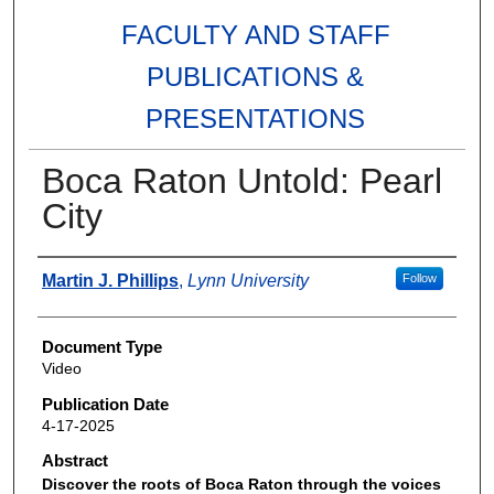
FACULTY AND STAFF
PUBLICATIONS &
PRESENTATIONS
Boca Raton Untold: Pearl
City
Authors
Martin J. Phillips
,
Lynn University
Follow
Document Type
Video
Publication Date
4-17-2025
Abstract
Discover the roots of Boca Raton through the voices