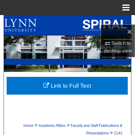
Menu
Home
Search
×
Browse All Collections
Switch to
desktop
view
My Account
About
Digital Commons Network™
Link to Full Text
>
>
Home
Academic Affairs
Faculty and Staff Publications &
>
Presentations
2142