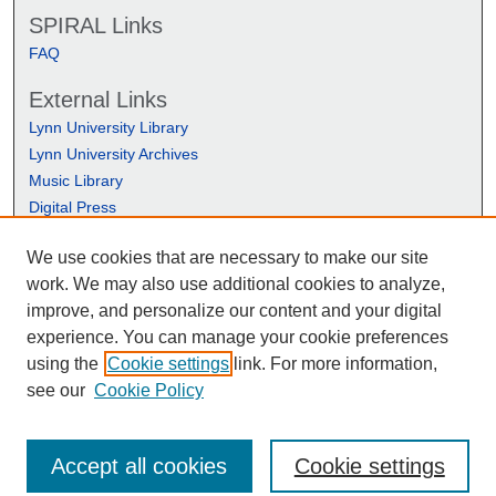
SPIRAL Links
FAQ
External Links
Lynn University Library
Lynn University Archives
Music Library
Digital Press
We use cookies that are necessary to make our site
work. We may also use additional cookies to analyze,
improve, and personalize our content and your digital
experience. You can manage your cookie preferences
using the
Cookie settings
link. For more information,
see our
Cookie Policy
Accept all cookies
Cookie settings