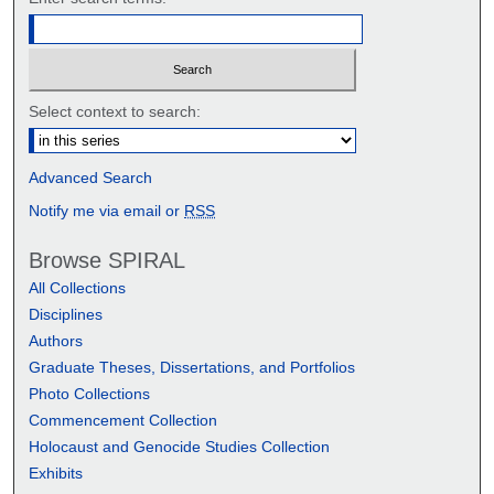
Select context to search:
Advanced Search
Notify me via email or
RSS
Browse SPIRAL
All Collections
Disciplines
Authors
Graduate Theses, Dissertations, and Portfolios
Photo Collections
Commencement Collection
Holocaust and Genocide Studies Collection
Exhibits