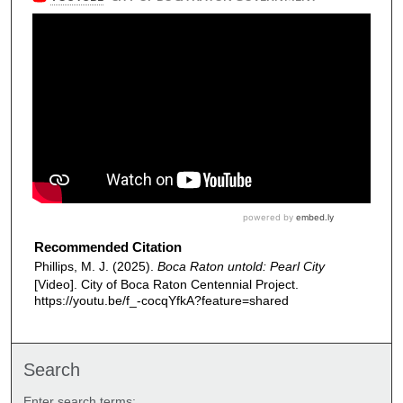
Recommended Citation
Phillips, M. J. (2025).
Boca Raton untold: Pearl City
[Video]. City of Boca Raton Centennial Project.
https://youtu.be/f_-cocqYfkA?feature=shared
Search
Enter search terms: