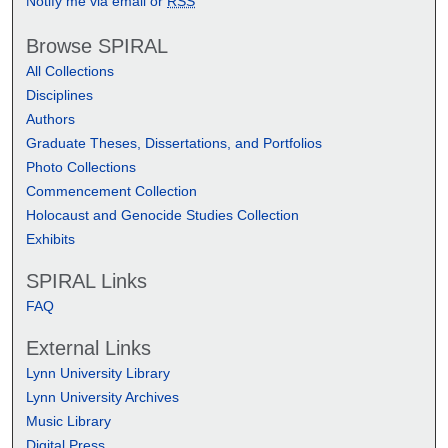
Notify me via email or
RSS
Browse SPIRAL
All Collections
Disciplines
Authors
Graduate Theses, Dissertations, and Portfolios
Photo Collections
Commencement Collection
Holocaust and Genocide Studies Collection
Exhibits
SPIRAL Links
FAQ
External Links
Lynn University Library
Lynn University Archives
Music Library
Digital Press