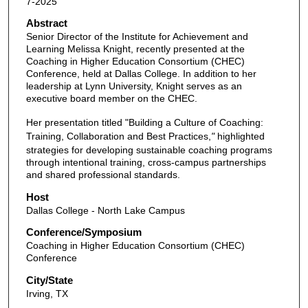
7-2025
Abstract
Senior Director of the Institute for Achievement and
Learning Melissa Knight, recently presented at the
Coaching in Higher Education Consortium (CHEC)
Conference, held at Dallas College. In addition to her
leadership at Lynn University, Knight serves as an
executive board member on the CHEC.
Her presentation titled "Building a Culture of Coaching:
Training, Collaboration and Best Practices,
"
highlighted
strategies for developing sustainable coaching programs
through intentional training, cross-campus partnerships
and shared professional standards.
Host
Dallas College - North Lake Campus
Conference/Symposium
Coaching in Higher Education Consortium (CHEC)
Conference
City/State
Irving, TX