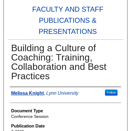
FACULTY AND STAFF
PUBLICATIONS &
PRESENTATIONS
Building a Culture of
Coaching: Training,
Collaboration and Best
Practices
Authors
Melissa Knight
,
Lynn University
Follow
Document Type
Conference Session
Publication Date