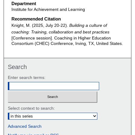
Department
Institute for Achievement and Learning
Recommended Citation
Knight, M. (2025, July 20-22).
Building a culture of
coaching: Training, collaboration and best practices
[Conference session]. Coaching in Higher Education
Consortium (CHEC) Conference, Irving, TX, United States.
Search
Enter search terms:
Select context to search:
Advanced Search