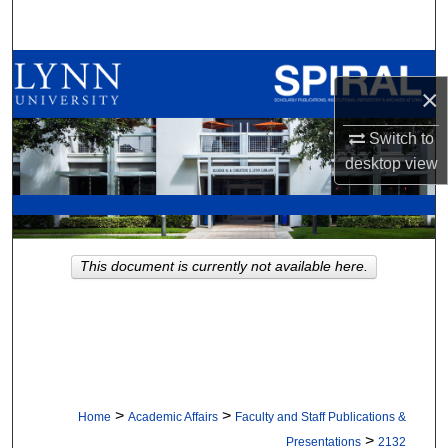
Search
Browse All Collections
×
My Account
Switch to
desktop
view
About
Digital Commons Network™
This document is currently not available here.
>
>
Home
Academic Affairs
Faculty and Staff Publications &
>
Presentations
2132