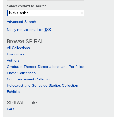
Select context to search:
Advanced Search
Notify me via email or
RSS
Browse SPIRAL
All Collections
Disciplines
Authors
Graduate Theses, Dissertations, and Portfolios
Photo Collections
Commencement Collection
Holocaust and Genocide Studies Collection
Exhibits
SPIRAL Links
FAQ