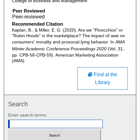
College of Business and Management
Peer Reviewed
Recommended Citation
Kaplan, B., & Miller, E. G. (2020). Are we "Pinocchios" or
"Robin Hoods" in the marketplace? The impact of awe on
consumers' morality and prosocial lying behavior. In
AMA
Winter Academic Conference Proceedings 2020
(Vol. 31,
pp. CPB-58-CPB-59). American Marketing Association
(AMA).
Find at the
Library
Search
Enter search terms: