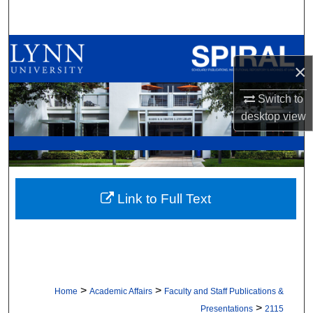
Search
Browse All Collections
×
My Account
Switch to
desktop
view
About
Digital Commons Network™
Link to Full Text
>
>
Home
Academic Affairs
Faculty and Staff Publications &
>
Presentations
2115