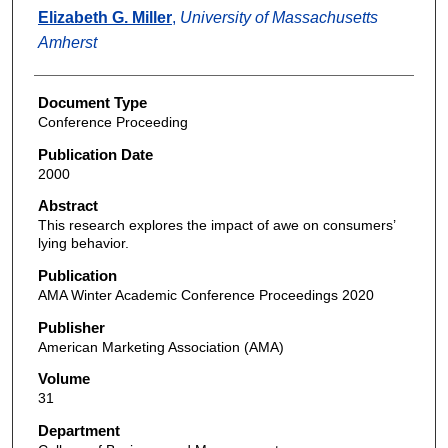
Elizabeth G. Miller
,
University of Massachusetts
Amherst
Document Type
Conference Proceeding
Publication Date
2000
Abstract
This research explores the impact of awe on consumers’
lying behavior.
Publication
AMA Winter Academic Conference Proceedings 2020
Publisher
American Marketing Association (AMA)
Volume
31
Department