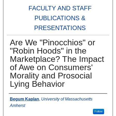
FACULTY AND STAFF
PUBLICATIONS &
PRESENTATIONS
Are We "Pinocchios" or
"Robin Hoods" in the
Marketplace? The Impact
of Awe on Consumers'
Morality and Prosocial
Lying Behavior
Authors
Begum Kaplan
,
University of Massachusetts
Amherst
Follow