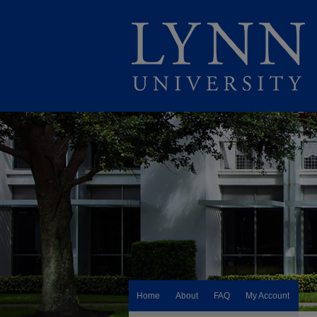
Home
About
FAQ
My Account