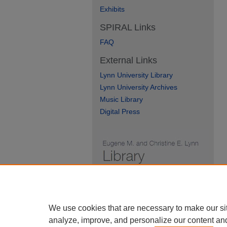
Exhibits
SPIRAL Links
FAQ
External Links
Lynn University Library
Lynn University Archives
Music Library
Digital Press
We use cookies that are necessary to make our si
analyze, improve, and personalize our content an