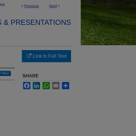
068
<
Previous
Next
>
S & PRESENTATIONS
Link to Full Text
Follow
SHARE
Facebook
LinkedIn
WhatsApp
Email
Share