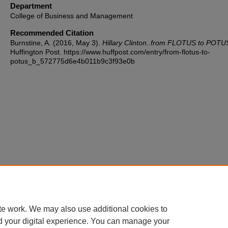
Department
College of Business and Management
Recommended Citation
Burnstine, A. (2016, May 3).
Hillary Clinton..from FLOTUS to POTU
Huffington Post. https://www.huffpost.com/entry/from-flotus-to-
potus_b_572775d6e4b011b9c3f93e0b
te work. We may also use additional cookies to
d your digital experience. You can manage your