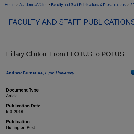
>
>
>
Home
Academic Affairs
Faculty and Staff Publications & Presentations
2
FACULTY AND STAFF PUBLICATION
Hillary Clinton..From FLOTUS to POTUS
Authors
Andrew Burnstine
,
Lynn University
Document Type
Article
Publication Date
5-3-2016
Publication
Huffington Post