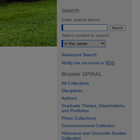
Search
Enter search terms:
Select context to search:
Advanced Search
Notify me via email or
RSS
Browse SPIRAL
All Collections
Disciplines
Authors
Graduate Theses, Dissertations,
and Portfolios
Photo Collections
Commencement Collection
Holocaust and Genocide Studies
Collection