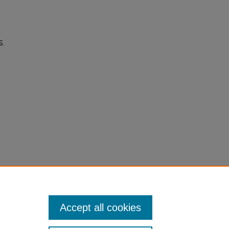
S.
Accept all cookies