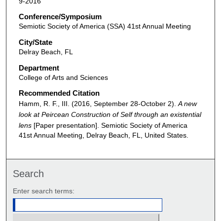
9-2016
Conference/Symposium
Semiotic Society of America (SSA) 41st Annual Meeting
City/State
Delray Beach, FL
Department
College of Arts and Sciences
Recommended Citation
Hamm, R. F., III. (2016, September 28-October 2).
A new
look at Peircean Construction of Self through an existential
lens
[Paper presentation]. Semiotic Society of America
41st Annual Meeting, Delray Beach, FL, United States.
Search
Enter search terms: