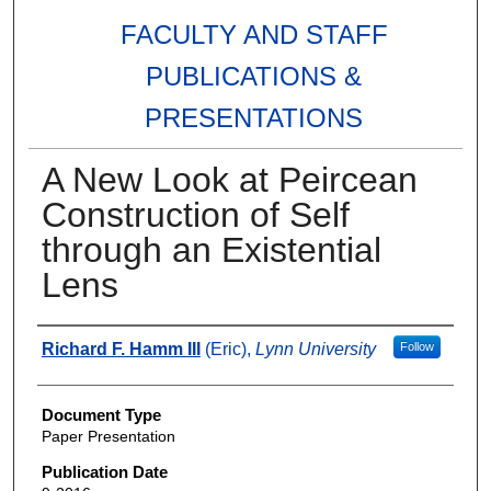
FACULTY AND STAFF
PUBLICATIONS &
PRESENTATIONS
A New Look at Peircean
Construction of Self
through an Existential
Lens
Authors
Richard F. Hamm III
(Eric),
Lynn University
Follow
Document Type
Paper Presentation
Publication Date