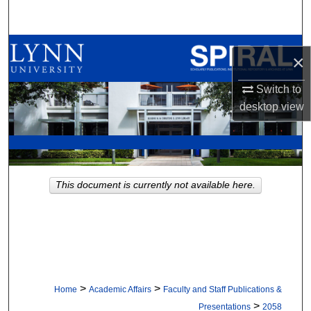
Search
Browse All Collections
×
My Account
Switch to
desktop
view
About
Digital Commons Network™
This document is currently not available here.
>
>
Home
Academic Affairs
Faculty and Staff Publications &
>
Presentations
2058