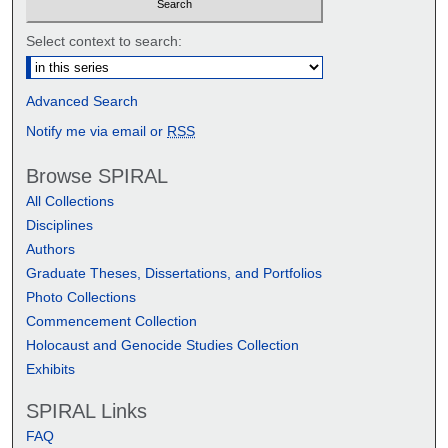
Select context to search:
Advanced Search
Notify me via email or
RSS
Browse SPIRAL
All Collections
Disciplines
Authors
Graduate Theses, Dissertations, and Portfolios
Photo Collections
Commencement Collection
Holocaust and Genocide Studies Collection
Exhibits
SPIRAL Links
FAQ