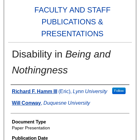
FACULTY AND STAFF
PUBLICATIONS &
PRESENTATIONS
Disability in
Being and
Nothingness
Authors
Richard F. Hamm III
(Eric),
Lynn University
Follow
Will Conway
,
Duquesne University
Document Type
Paper Presentation
Publication Date