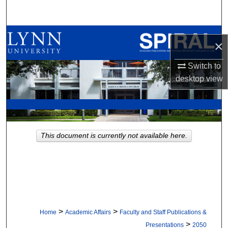
Search
Browse All Collections
×
My Account
Switch to
desktop
view
About
Digital Commons Network™
This document is currently not available here.
>
>
Home
Academic Affairs
Faculty and Staff Publications &
>
Presentations
2050