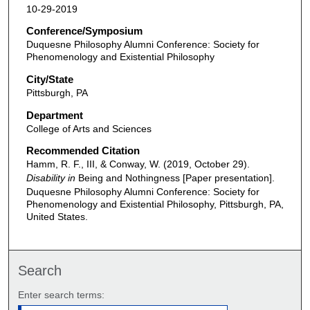
10-29-2019
Conference/Symposium
Duquesne Philosophy Alumni Conference: Society for
Phenomenology and Existential Philosophy
City/State
Pittsburgh, PA
Department
College of Arts and Sciences
Recommended Citation
Hamm, R. F., III, & Conway, W. (2019, October 29).
Disability in
Being and Nothingness [Paper presentation].
Duquesne Philosophy Alumni Conference: Society for
Phenomenology and Existential Philosophy, Pittsburgh, PA,
United States.
Search
Enter search terms: