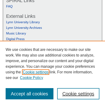
SPIRAL Links
FAQ
External Links
Lynn University Library
Lynn University Archives
Music Library
Digital Press
We use cookies that are necessary to make our site
work. We may also use additional cookies to analyze,
improve, and personalize our content and your digital
experience. You can manage your cookie preferences
using the
Cookie settings
link. For more information,
see our
Cookie Policy
Accept all cookies
Cookie settings