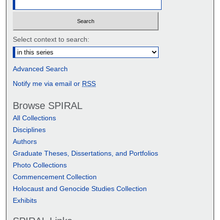
Select context to search:
Advanced Search
Notify me via email or
RSS
Browse SPIRAL
All Collections
Disciplines
Authors
Graduate Theses, Dissertations, and Portfolios
Photo Collections
Commencement Collection
Holocaust and Genocide Studies Collection
Exhibits