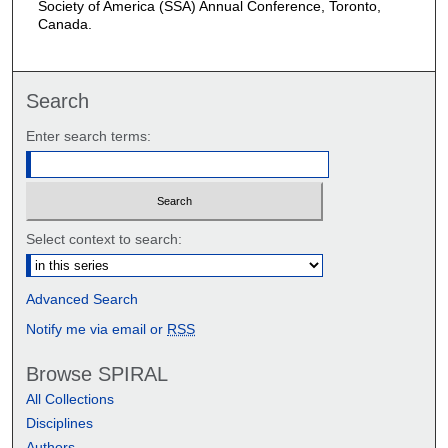
Society of America (SSA) Annual Conference, Toronto,
Canada.
Search
Enter search terms:
Select context to search:
Advanced Search
Notify me via email or
RSS
Browse SPIRAL
All Collections
Disciplines
Authors