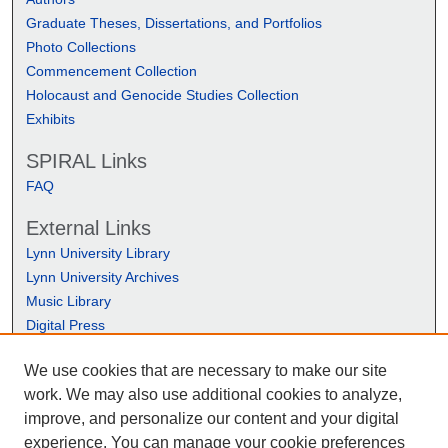
Graduate Theses, Dissertations, and Portfolios
Photo Collections
Commencement Collection
Holocaust and Genocide Studies Collection
Exhibits
SPIRAL Links
FAQ
External Links
Lynn University Library
Lynn University Archives
Music Library
Digital Press
We use cookies that are necessary to make our site
work. We may also use additional cookies to analyze,
improve, and personalize our content and your digital
experience. You can manage your cookie preferences