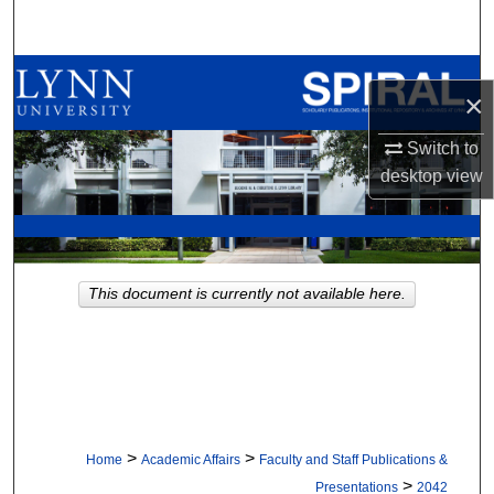
Search
Browse All Collections
×
My Account
Switch to
desktop
view
About
Digital Commons Network™
This document is currently not available here.
>
>
Home
Academic Affairs
Faculty and Staff Publications &
>
Presentations
2042