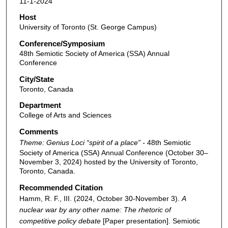
11-1-2024
Host
University of Toronto (St. George Campus)
Conference/Symposium
48th Semiotic Society of America (SSA) Annual
Conference
City/State
Toronto, Canada
Department
College of Arts and Sciences
Comments
Theme: Genius Loci “spirit of a place” -
48th Semiotic
Society of America (SSA) Annual Conference (October 30–
November 3, 2024) hosted by the University of Toronto,
Toronto, Canada.
Recommended Citation
Hamm, R. F., III. (2024, October 30-November 3).
A
nuclear war by any other name: The rhetoric of
competitive policy debate
[Paper presentation]. Semiotic