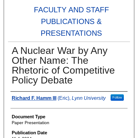
FACULTY AND STAFF
PUBLICATIONS &
PRESENTATIONS
A Nuclear War by Any
Other Name: The
Rhetoric of Competitive
Policy Debate
Authors
Richard F. Hamm III
(Eric),
Lynn University
Follow
Document Type
Paper Presentation
Publication Date