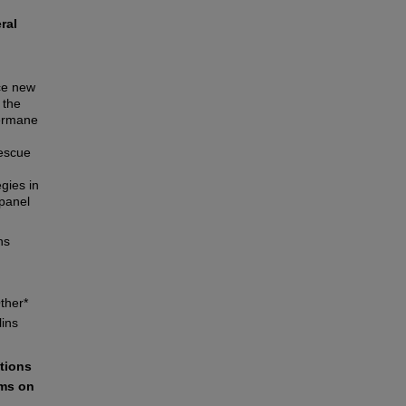
ral
ace new
 the
germane
rescue
gies in
panel
ns
ther*
lins
ations
ams on