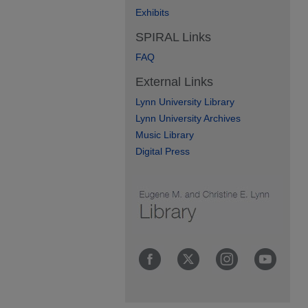
Exhibits
SPIRAL Links
FAQ
External Links
Lynn University Library
Lynn University Archives
Music Library
Digital Press