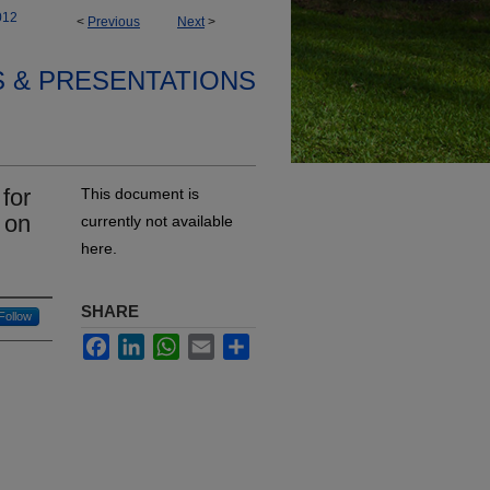
012
<
Previous
Next
>
S & PRESENTATIONS
for
This document is
 on
currently not available
here.
SHARE
Follow
Facebook
LinkedIn
WhatsApp
Email
Share