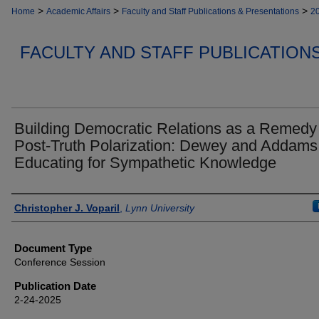
>
>
>
Home
Academic Affairs
Faculty and Staff Publications & Presentations
2
FACULTY AND STAFF PUBLICATION
Building Democratic Relations as a Remedy 
Post-Truth Polarization: Dewey and Addams
Educating for Sympathetic Knowledge
Authors
Christopher J. Voparil
,
Lynn University
Document Type
Conference Session
Publication Date
2-24-2025