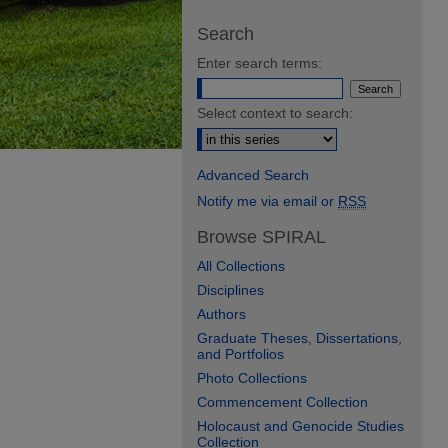
Search
Enter search terms:
Select context to search:
Advanced Search
Notify me via email or
RSS
Browse SPIRAL
All Collections
Disciplines
Authors
Graduate Theses, Dissertations,
and Portfolios
Photo Collections
Commencement Collection
Holocaust and Genocide Studies
Collection