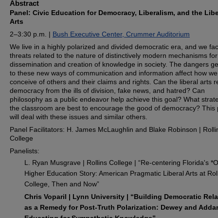
Abstract
Panel: Civic Education for Democracy, Liberalism, and the Libe
Arts
2–3:30 p.m. |
Bush Executive Center, Crummer Auditorium
We live in a highly polarized and divided democratic era, and we f
threats related to the nature of distinctively modern mechanisms for
dissemination and creation of knowledge in society. The dangers 
to these new ways of communication and information affect how we
conceive of others and their claims and rights. Can the liberal arts 
democracy from the ills of division, fake news, and hatred? Can
philosophy as a public endeavor help achieve this goal? What strate
the classroom are best to encourage the good of democracy? This 
will deal with these issues and similar others.
Panel Facilitators: H. James McLaughlin and Blake Robinson | Rolli
College
Panelists:
L. Ryan Musgrave | Rollins College | “Re-centering Florida's *O
Higher Education Story: American Pragmatic Liberal Arts at Rol
College, Then and Now”
Chris Voparil | Lynn University | “Building Democratic Rel
as a Remedy for Post-Truth Polarization: Dewey and Add