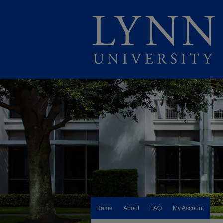
Home
About
FAQ
My Account