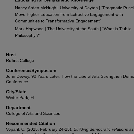
Educating for Sympathetic Knowledge”
Nancy Arden McHugh | University of Dayton | “Pragmatic Princi
Move Higher Education from Extractive Engagement with
Communities to Transformative Engagement”
Mark Hopwood | The University of the South | “What is ‘Public
Philosophy’?”
Host
Rollins College
Conference/Symposium
John Dewey, 90 Years Later: How the Liberal Arts Strengthen Dem
Conference
City/State
Winter Park, FL
Department
College of Arts and Sciences
Recommended Citation
Voparil, C. (2025, February 24-25).
Building democratic relations as