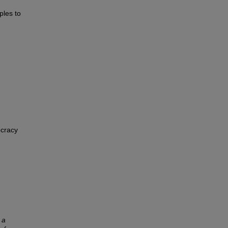
ples to
ocracy
 a