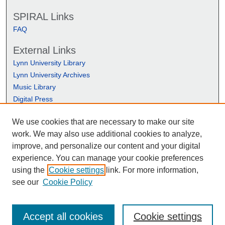
SPIRAL Links
FAQ
External Links
Lynn University Library
Lynn University Archives
Music Library
Digital Press
We use cookies that are necessary to make our site
work. We may also use additional cookies to analyze,
improve, and personalize our content and your digital
experience. You can manage your cookie preferences
using the
Cookie settings
link. For more information,
see our
Cookie Policy
Accept all cookies
Cookie settings