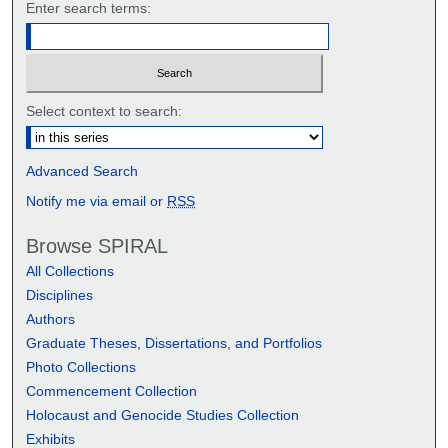
Enter search terms:
Select context to search:
Advanced Search
Notify me via email or
RSS
Browse SPIRAL
All Collections
Disciplines
Authors
Graduate Theses, Dissertations, and Portfolios
Photo Collections
Commencement Collection
Holocaust and Genocide Studies Collection
Exhibits