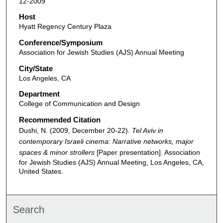
12-2009
Host
Hyatt Regency Century Plaza
Conference/Symposium
Association for Jewish Studies (AJS) Annual Meeting
City/State
Los Angeles, CA
Department
College of Communication and Design
Recommended Citation
Dushi, N. (2009, December 20-22).
Tel Aviv in
contemporary Israeli cinema: Narrative networks, major
spaces & minor strollers
[Paper presentation]. Association
for Jewish Studies (AJS) Annual Meeting, Los Angeles, CA,
United States.
Search