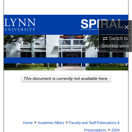
Search
Browse All Collections
×
My Account
Switch to
desktop
view
About
Digital Commons Network™
This document is currently not available here.
>
>
Home
Academic Affairs
Faculty and Staff Publications &
>
Presentations
2004