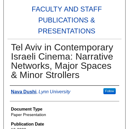
FACULTY AND STAFF
PUBLICATIONS &
PRESENTATIONS
Tel Aviv in Contemporary
Israeli Cinema: Narrative
Networks, Major Spaces
& Minor Strollers
Authors
Nava Dushi
,
Lynn University
Follow
Document Type
Paper Presentation
Publication Date