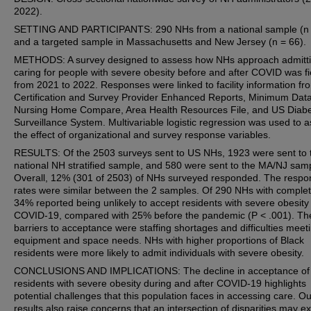
2022).
SETTING AND PARTICIPANTS: 290 NHs from a national sample (n 
and a targeted sample in Massachusetts and New Jersey (n = 66).
METHODS: A survey designed to assess how NHs approach admitt
caring for people with severe obesity before and after COVID was f
from 2021 to 2022. Responses were linked to facility information fr
Certification and Survey Provider Enhanced Reports, Minimum Data
Nursing Home Compare, Area Health Resources File, and US Diab
Surveillance System. Multivariable logistic regression was used to 
the effect of organizational and survey response variables.
RESULTS: Of the 2503 surveys sent to US NHs, 1923 were sent to 
national NH stratified sample, and 580 were sent to the MA/NJ sam
Overall, 12% (301 of 2503) of NHs surveyed responded. The respo
rates were similar between the 2 samples. Of 290 NHs with complet
34% reported being unlikely to accept residents with severe obesity 
COVID-19, compared with 25% before the pandemic (P < .001). Th
barriers to acceptance were staffing shortages and difficulties meet
equipment and space needs. NHs with higher proportions of Black
residents were more likely to admit individuals with severe obesity.
CONCLUSIONS AND IMPLICATIONS: The decline in acceptance of
residents with severe obesity during and after COVID-19 highlights
potential challenges that this population faces in accessing care. Ou
results also raise concerns that an intersection of disparities may exi