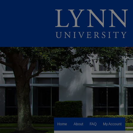
Home
About
FAQ
My Account