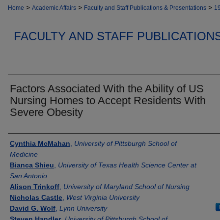
>
>
>
Home
Academic Affairs
Faculty and Staff Publications & Presentations
1
FACULTY AND STAFF PUBLICATION
Factors Associated With the Ability of US
Nursing Homes to Accept Residents With
Severe Obesity
Authors
Cynthia McMahan
,
University of Pittsburgh School of
Medicine
Bianca Shieu
,
University of Texas Health Science Center at
San Antonio
Alison Trinkoff
,
University of Maryland School of Nursing
Nicholas Castle
,
West Virginia University
David G. Wolf
,
Lynn University
Steven Handler
,
University of Pittsburgh School of