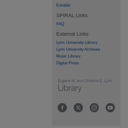
Exhibits
SPIRAL Links
FAQ
External Links
Lynn University Library
Lynn University Archives
Music Library
Digital Press