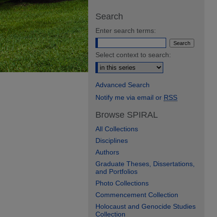
Search
Enter search terms:
Select context to search:
Advanced Search
Notify me via email or
RSS
Browse SPIRAL
All Collections
Disciplines
Authors
Graduate Theses, Dissertations,
and Portfolios
Photo Collections
Commencement Collection
Holocaust and Genocide Studies
Collection