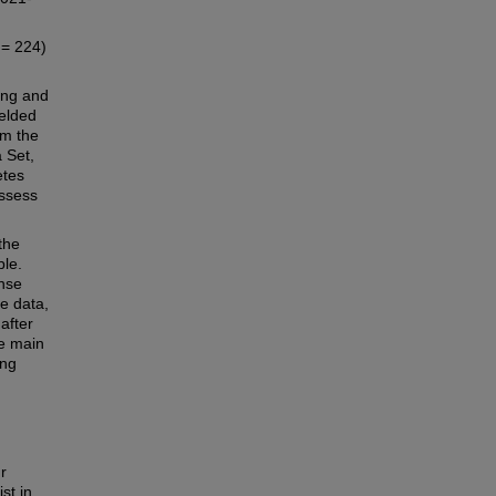
= 224)
ing and
ielded
om the
 Set,
etes
assess
the
ple.
nse
e data,
after
e main
ing
r
st in