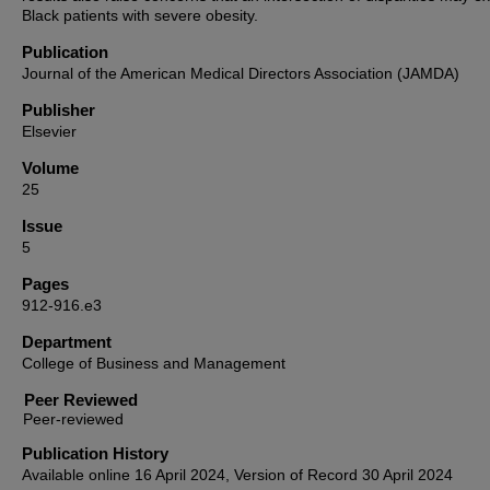
Black patients with severe obesity.
Publication
Journal of the American Medical Directors Association (JAMDA)
Publisher
Elsevier
Volume
25
Issue
5
Pages
912-916.e3
Department
College of Business and Management
Peer Reviewed
Publication History
Available online 16 April 2024, Version of Record 30 April 2024