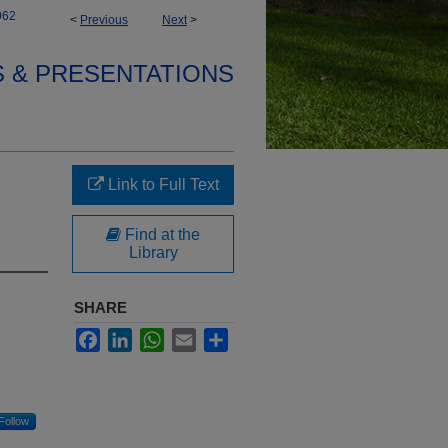
962
<
Previous
Next
>
S & PRESENTATIONS
Link to Full Text
Find at the
Library
SHARE
Facebook
LinkedIn
WhatsApp
Email
Share
Follow