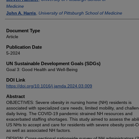
Medicine
John A. Harris
,
University of Pittsburgh School of Medicine
Document Type
Article
Publication Date
5-2024
UN Sustainable Development Goals (SDGs)
Goal 3: Good Health and Well-Being
DOI Link
https://doi.org/10.1016/j.jamda.2024.03.009
Abstract
OBJECTIVES: Severe obesity in nursing home (NH) residents is
associated with specialized care needs, limited mobility, and challen
daily living. The COVID-19 pandemic strained NH resources and
exacerbated staffing shortages. This study aimed to assess the abili
US NHs to accept and care for residents with severe obesity post-
as well as associated NH factors.
DESIGN: Cross-sectional nationwide survey of NH administrators (