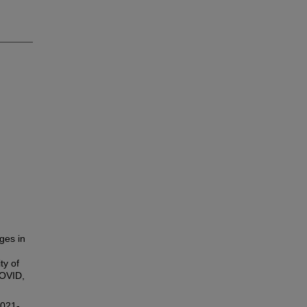
ges in
ty of
COVID,
2021-