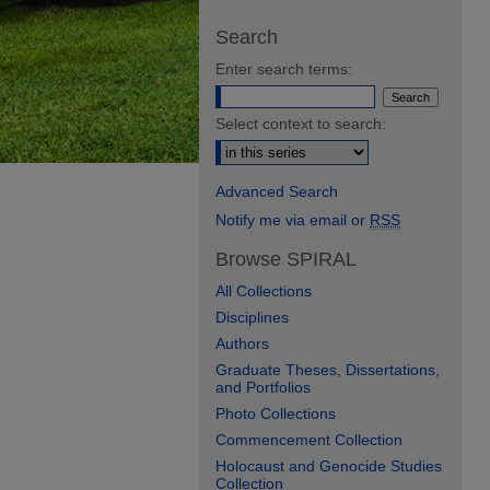
Search
Enter search terms:
Select context to search:
Advanced Search
Notify me via email or
RSS
Browse SPIRAL
All Collections
Disciplines
Authors
Graduate Theses, Dissertations,
and Portfolios
Photo Collections
Commencement Collection
Holocaust and Genocide Studies
Collection