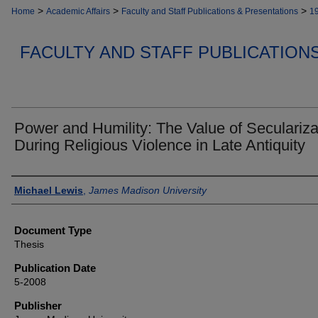
>
>
>
Home
Academic Affairs
Faculty and Staff Publications & Presentations
1
FACULTY AND STAFF PUBLICATION
Power and Humility: The Value of Seculariza
During Religious Violence in Late Antiquity
Authors
Michael Lewis
,
James Madison University
Document Type
Thesis
Publication Date
5-2008
Publisher