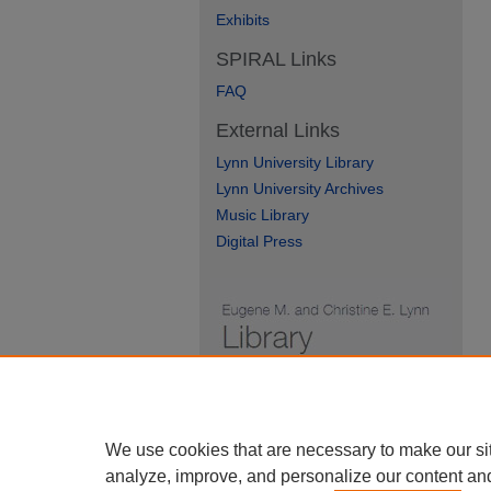
Exhibits
SPIRAL Links
FAQ
External Links
Lynn University Library
Lynn University Archives
Music Library
Digital Press
We use cookies that are necessary to make our si
analyze, improve, and personalize our content an