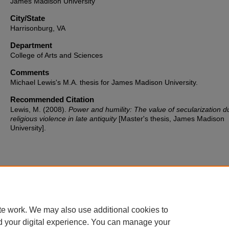
James Madison University
City/State
Harrisonburg, VA
Department
College of Arts and Sciences
Comments
Michael Lewis's M.A. thesis for James Madison University.
Recommended Citation
Lewis, M. (2008).
Power and humility: The value of secularization d
religious violence in late antiquity
[Master's thesis, James Madison
University].
te work. We may also use additional cookies to
d your digital experience. You can manage your