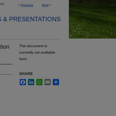
945
<
Previous
Next
>
S & PRESENTATIONS
tion
This document is
currently not available
here.
SHARE
Facebook
LinkedIn
WhatsApp
Email
Share