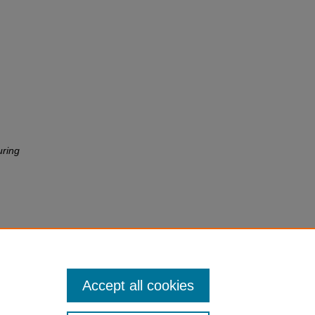
uring
Accept all cookies