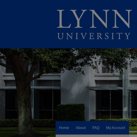
Home
About
FAQ
My Account