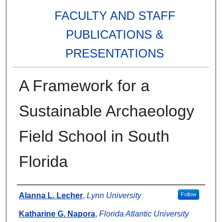
FACULTY AND STAFF
PUBLICATIONS &
PRESENTATIONS
A Framework for a
Sustainable Archaeology
Field School in South
Florida
Authors
Alanna L. Lecher
,
Lynn University
Follow
Katharine G. Napora
,
Florida Atlantic University