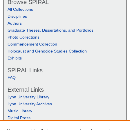
Browse SPIRAL
All Collections
Disciplines
Authors
Graduate Theses, Dissertations, and Portfolios
Photo Collections
Commencement Collection
Holocaust and Genocide Studies Collection
Exhibits
SPIRAL Links
FAQ
External Links
Lynn University Library
Lynn University Archives
Music Library
Digital Press