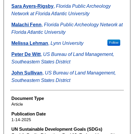
Sara Ayers-Rigsby
,
Florida Public Archeology
Network at Florida Atlantic University
Malachi Fenn
,
Florida Public Archeology Network at
Florida Atlantic University
Melissa Lehman
,
Lynn University
Follow
Peter De Witt
,
US Bureau of Land Management,
Southeastern States District
John Sullivan
,
US Bureau of Land Management,
Southeastern States District
Document Type
Article
Publication Date
1-14-2025
UN Sustainable Development Goals (SDGs)