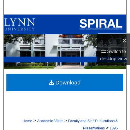
Search
Browse All Collections
My Account
×
About
Switch to
desktop
view
Digital Commons Network™
Download
>
>
Home
Academic Affairs
Faculty and Staff Publications &
>
Presentations
1895