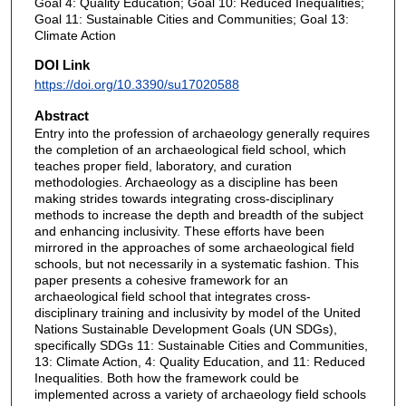
Goal 4: Quality Education; Goal 10: Reduced Inequalities;
Goal 11: Sustainable Cities and Communities; Goal 13:
Climate Action
DOI Link
https://doi.org/10.3390/su17020588
Abstract
Entry into the profession of archaeology generally requires
the completion of an archaeological field school, which
teaches proper field, laboratory, and curation
methodologies. Archaeology as a discipline has been
making strides towards integrating cross-disciplinary
methods to increase the depth and breadth of the subject
and enhancing inclusivity. These efforts have been
mirrored in the approaches of some archaeological field
schools, but not necessarily in a systematic fashion. This
paper presents a cohesive framework for an
archaeological field school that integrates cross-
disciplinary training and inclusivity by model of the United
Nations Sustainable Development Goals (UN SDGs),
specifically SDGs 11: Sustainable Cities and Communities,
13: Climate Action, 4: Quality Education, and 11: Reduced
Inequalities. Both how the framework could be
implemented across a variety of archaeology field schools