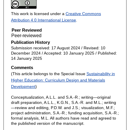
This work is licensed under a
Creative Commons
Attribution 4.0 International License
.
Peer Reviewed
Publication History
Submission received: 17 August 2024 / Revised: 10
December 2024 / Accepted: 10 January 2025 / Published:
14 January 2025
Comments
(This article belongs to the Special Issue
Sustainability in
Higher Education: Curriculum Design and Materials
Development
)
Conceptualization, A.L.L. and S.A.-R.; writing—original
draft preparation, A.L.L., K.G.N., S.A.-R. and M.L.; writing
—review and editing, P.D.W. and J.S.; visualization, M.F.;
project administration, S.A.-R.; funding acquisition, S.A.-R.;
formal analysis, M.L. All authors have read and agreed to
the published version of the manuscript.