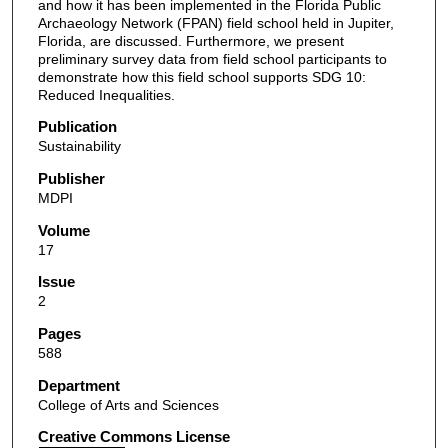
and how it has been implemented in the Florida Public
Archaeology Network (FPAN) field school held in Jupiter,
Florida, are discussed. Furthermore, we present
preliminary survey data from field school participants to
demonstrate how this field school supports SDG 10:
Reduced Inequalities.
Publication
Sustainability
Publisher
MDPI
Volume
17
Issue
2
Pages
588
Department
College of Arts and Sciences
Creative Commons License