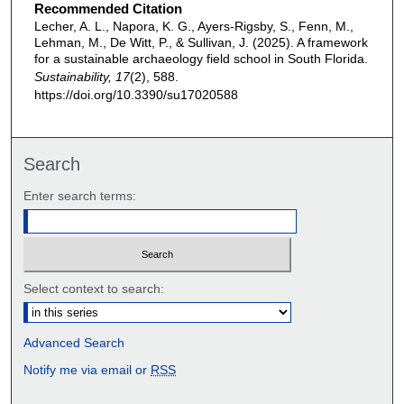
Recommended Citation
Lecher, A. L., Napora, K. G., Ayers-Rigsby, S., Fenn, M.,
Lehman, M., De Witt, P., & Sullivan, J. (2025). A framework
for a sustainable archaeology field school in South Florida.
Sustainability, 17
(2), 588.
https://doi.org/10.3390/su17020588
Search
Enter search terms:
Select context to search:
Advanced Search
Notify me via email or
RSS