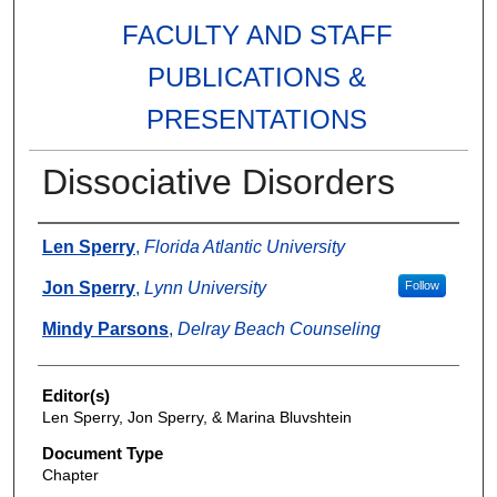
FACULTY AND STAFF
PUBLICATIONS &
PRESENTATIONS
Dissociative Disorders
Authors
Len Sperry
,
Florida Atlantic University
Jon Sperry
,
Lynn University
Follow
Mindy Parsons
,
Delray Beach Counseling
Editor(s)
Len Sperry, Jon Sperry, & Marina Bluvshtein
Document Type
Chapter