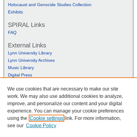
Holocaust and Genocide Studies Collection
Exhibits
SPIRAL Links
FAQ
External Links
Lynn University Library
Lynn University Archives
Music Library
Digital Press
We use cookies that are necessary to make our site
work. We may also use additional cookies to analyze,
improve, and personalize our content and your digital
experience. You can manage your cookie preferences
using the
Cookie settings
link. For more information,
see our
Cookie Policy