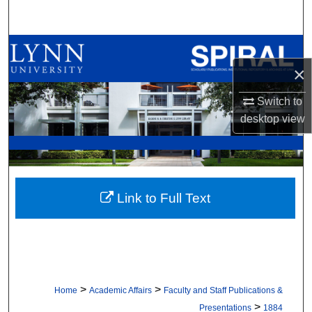
Search
Browse All Collections
×
My Account
Switch to
About
desktop
view
Digital Commons Network™
Link to Full Text
>
>
Home
Academic Affairs
Faculty and Staff Publications &
>
Presentations
1884