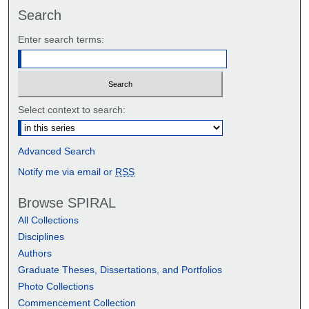
Search
Enter search terms:
Select context to search:
Advanced Search
Notify me via email or
RSS
Browse SPIRAL
All Collections
Disciplines
Authors
Graduate Theses, Dissertations, and Portfolios
Photo Collections
Commencement Collection