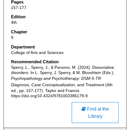
Pages
157-177
Edition
4th
Chapter
9
Department
College of Arts and Sciences
Recommended Citation
Sperry, L., Sperry, J., & Parsons, M. (2024). Dissociative
disorders. In L. Sperry, J. Sperry, & M. Bluvshtein (Eds.),
Psychopathology and Psychotherapy: DSM-5-TR
Diagnosis, Case Conceptualization, and Treatment
(4th
ed., pp. 157-177). Taylor and Francis.
https://doi.org/10.4324/9781003386179-9
Find at the
Library