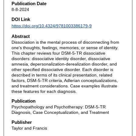
Publication Date
8-8-2024
DOI Link
https://doi.org/10.4324/9781003386179-9
Abstract
Dissociation is the mental process of disconnecting from
one's thoughts, feelings, memories, or sense of identity.
This chapter reviews four DSM-5-TR dissociative
disorders: dissociative identity disorder, dissociative
amnesia, depersonalization-derealization disorder, and
other specified dissociative disorder. Each disorder is
described in terms of its clinical presentation, related
factors, DSM-5-TR criteria, Adlerian conceptualizations,
and treatment considerations. Case examples illustrate
these features for each diagnosis.
Publication
Psychopathology and Psychotherapy: DSM-5-TR
Diagnosis, Case Conceptualization, and Treatment
Publisher
Taylor and Francis