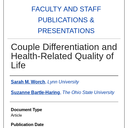
FACULTY AND STAFF
PUBLICATIONS &
PRESENTATIONS
Couple Differentiation and
Health-Related Quality of
Life
Authors
Sarah M. Worch
,
Lynn University
Suzanne Bartle-Haring
,
The Ohio State University
Document Type
Article
Publication Date