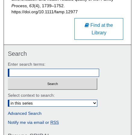
Process, 63
(4), 1739–1752.
https://doi.org/10.1111/famp.12977
Find at the
Library
Search
Enter search terms:
Select context to search:
Advanced Search
Notify me via email or
RSS