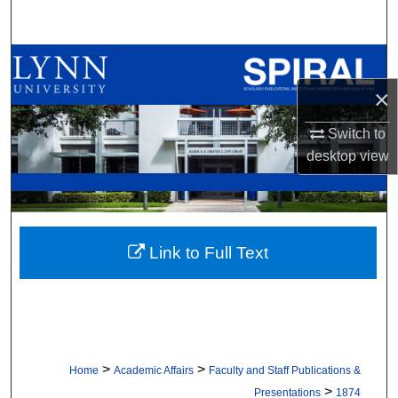
Search
Browse All Collections
×
My Account
Switch to
About
desktop
view
Digital Commons Network™
Link to Full Text
>
>
Home
Academic Affairs
Faculty and Staff Publications &
>
Presentations
1874