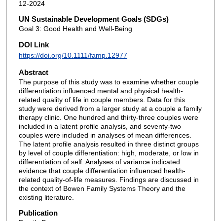
12-2024
UN Sustainable Development Goals (SDGs)
Goal 3: Good Health and Well-Being
DOI Link
https://doi.org/10.1111/famp.12977
Abstract
The purpose of this study was to examine whether couple
differentiation influenced mental and physical health-
related quality of life in couple members. Data for this
study were derived from a larger study at a couple a family
therapy clinic. One hundred and thirty-three couples were
included in a latent profile analysis, and seventy-two
couples were included in analyses of mean differences.
The latent profile analysis resulted in three distinct groups
by level of couple differentiation: high, moderate, or low in
differentiation of self. Analyses of variance indicated
evidence that couple differentiation influenced health-
related quality-of-life measures. Findings are discussed in
the context of Bowen Family Systems Theory and the
existing literature.
Publication