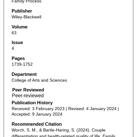
Family Process
Publisher
Wiley-Blackwell
Volume
63
Issue
4
Pages
1739-1752
Department
College of Arts and Sciences
Peer Reviewed
Publication History
Received: 3 February 2023 | Revised: 4 January 2024 |
Accepted: 9 January 2024
Recommended Citation
Worch, S. M., & Bartle-Haring, S. (2024). Couple
differentiation and health-related quality of life.
Family