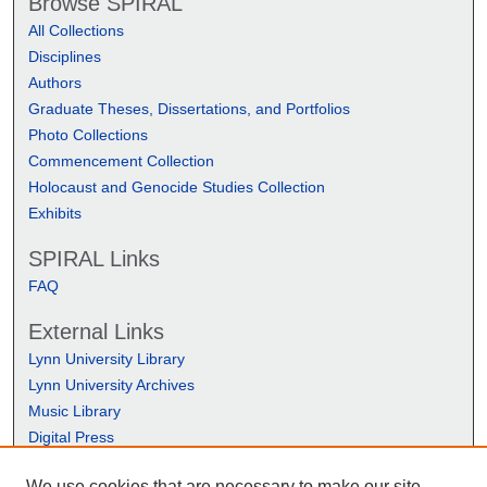
Browse SPIRAL
All Collections
Disciplines
Authors
Graduate Theses, Dissertations, and Portfolios
Photo Collections
Commencement Collection
Holocaust and Genocide Studies Collection
Exhibits
SPIRAL Links
FAQ
External Links
Lynn University Library
Lynn University Archives
Music Library
Digital Press
We use cookies that are necessary to make our site