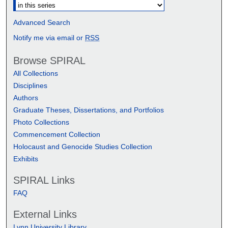
Advanced Search
Notify me via email or
RSS
Browse SPIRAL
All Collections
Disciplines
Authors
Graduate Theses, Dissertations, and Portfolios
Photo Collections
Commencement Collection
Holocaust and Genocide Studies Collection
Exhibits
SPIRAL Links
FAQ
External Links
Lynn University Library