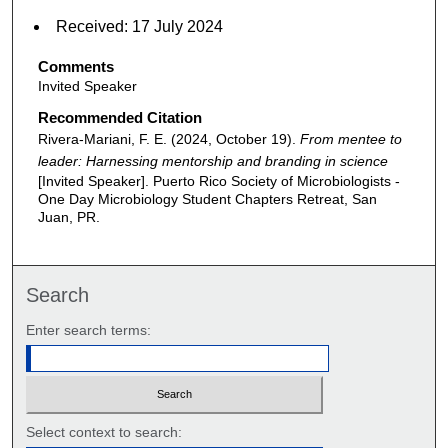
Received: 17 July 2024
Comments
Invited Speaker
Recommended Citation
Rivera-Mariani, F. E. (2024, October 19).
From mentee to
leader: Harnessing mentorship and branding in science
[Invited Speaker]. Puerto Rico Society of Microbiologists -
One Day Microbiology Student Chapters Retreat, San
Juan, PR.
Search
Enter search terms:
Select context to search: