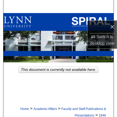
Search
Browse All Collections
×
My Account
Switch to
desktop
view
About
Digital Commons Network™
This document is currently not available here.
>
>
Home
Academic Affairs
Faculty and Staff Publications &
>
Presentations
1846