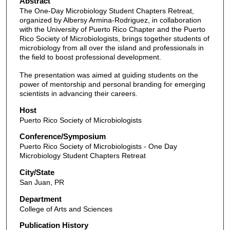
Abstract
The One-Day Microbiology Student Chapters Retreat,
organized by Albersy Armina-Rodriguez, in collaboration
with the University of Puerto Rico Chapter and the Puerto
Rico Society of Microbiologists, brings together students of
microbiology from all over the island and professionals in
the field to boost professional development.
The presentation was aimed at guiding students on the
power of mentorship and personal branding for emerging
scientists in advancing their careers.
Host
Puerto Rico Society of Microbiologists
Conference/Symposium
Puerto Rico Society of Microbiologists - One Day
Microbiology Student Chapters Retreat
City/State
San Juan, PR
Department
College of Arts and Sciences
Publication History