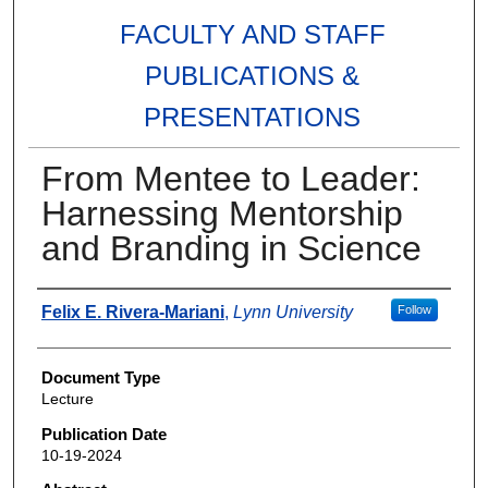
FACULTY AND STAFF
PUBLICATIONS &
PRESENTATIONS
From Mentee to Leader:
Harnessing Mentorship
and Branding in Science
Authors
Felix E. Rivera-Mariani
,
Lynn University
Follow
Document Type
Lecture
Publication Date
10-19-2024