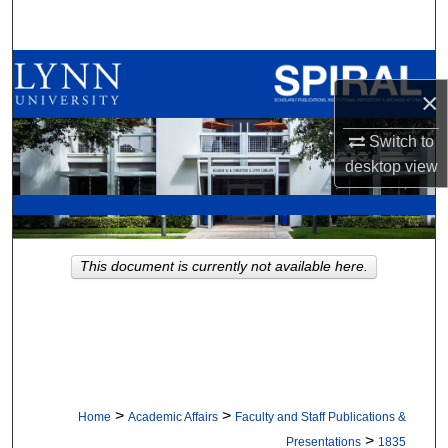
Search
Browse All Collections
×
My Account
Switch to
desktop
view
About
Digital Commons Network™
This document is currently not available here.
>
>
Home
Academic Affairs
Faculty and Staff Publications &
>
Presentations
1835