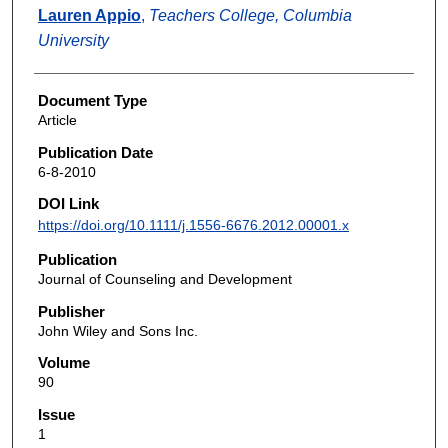
Lauren Appio
,
Teachers College, Columbia
University
Document Type
Article
Publication Date
6-8-2010
DOI Link
https://doi.org/10.1111/j.1556-6676.2012.00001.x
Publication
Journal of Counseling and Development
Publisher
John Wiley and Sons Inc.
Volume
90
Issue
1