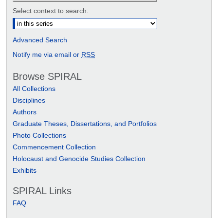
Select context to search:
Advanced Search
Notify me via email or
RSS
Browse SPIRAL
All Collections
Disciplines
Authors
Graduate Theses, Dissertations, and Portfolios
Photo Collections
Commencement Collection
Holocaust and Genocide Studies Collection
Exhibits
SPIRAL Links
FAQ