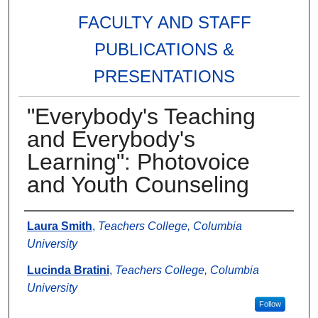
FACULTY AND STAFF
PUBLICATIONS &
PRESENTATIONS
"Everybody's Teaching
and Everybody's
Learning": Photovoice
and Youth Counseling
Authors
Laura Smith
,
Teachers College, Columbia
University
Lucinda Bratini
,
Teachers College, Columbia
University
Follow