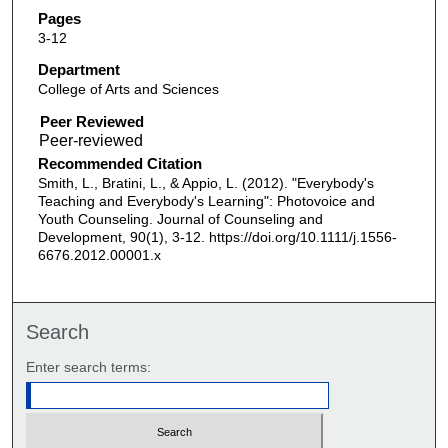
Pages
3-12
Department
College of Arts and Sciences
Peer Reviewed
Recommended Citation
Smith, L., Bratini, L., & Appio, L. (2012). "Everybody's
Teaching and Everybody's Learning": Photovoice and
Youth Counseling. Journal of Counseling and
Development, 90(1), 3-12. https://doi.org/10.1111/j.1556-
6676.2012.00001.x
Search
Enter search terms: