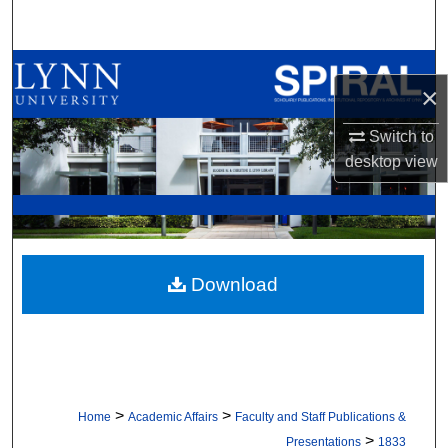
Search
Browse All Collections
×
My Account
Switch to
desktop
view
About
Digital Commons Network™
Download
>
>
Home
Academic Affairs
Faculty and Staff Publications &
>
Presentations
1833