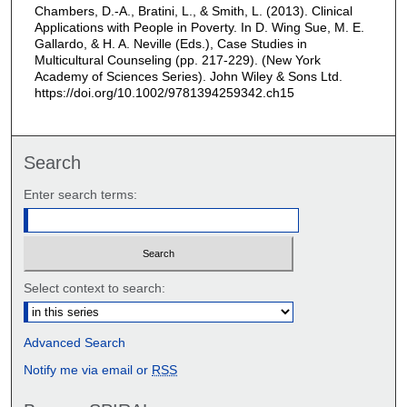
Chambers, D.-A., Bratini, L., & Smith, L. (2013). Clinical
Applications with People in Poverty. In D. Wing Sue, M. E.
Gallardo, & H. A. Neville (Eds.), Case Studies in
Multicultural Counseling (pp. 217-229). (New York
Academy of Sciences Series). John Wiley & Sons Ltd.
https://doi.org/10.1002/9781394259342.ch15
Search
Enter search terms:
Select context to search:
Advanced Search
Notify me via email or
RSS