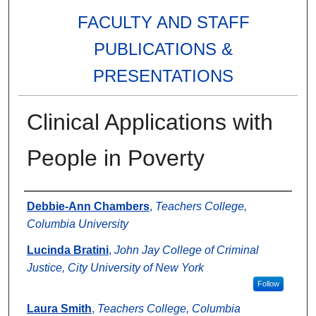
FACULTY AND STAFF
PUBLICATIONS &
PRESENTATIONS
Clinical Applications with
People in Poverty
Authors
Debbie-Ann Chambers
,
Teachers College,
Columbia University
Lucinda Bratini
,
John Jay College of Criminal
Justice, City University of New York
Follow
Laura Smith
,
Teachers College, Columbia