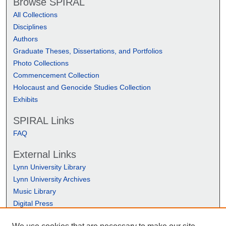
Browse SPIRAL
All Collections
Disciplines
Authors
Graduate Theses, Dissertations, and Portfolios
Photo Collections
Commencement Collection
Holocaust and Genocide Studies Collection
Exhibits
SPIRAL Links
FAQ
External Links
Lynn University Library
Lynn University Archives
Music Library
Digital Press