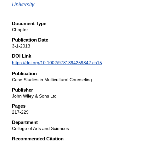
University
Document Type
Chapter
Publication Date
3-1-2013
DOI Link
https://doi.org/10.1002/9781394259342.ch15
Publication
Case Studies in Multicultural Counseling
Publisher
John Wiley & Sons Ltd
Pages
217-229
Department
College of Arts and Sciences
Recommended Citation